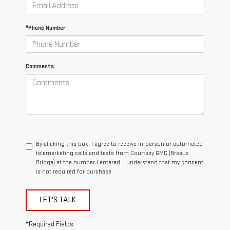
*Phone Number
Comments:
By clicking this box, I agree to receive in-person or automated
telemarketing calls and texts from Courtesy GMC (Breaux
Bridge) at the number I entered. I understand that my consent
is not required for purchase.
LET'S TALK
*Required Fields