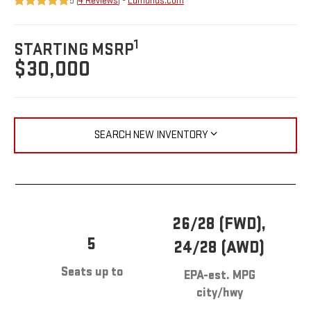
5 (
4 Reviews
) -
Edmunds.com
1
STARTING MSRP
$30,000
SEARCH NEW INVENTORY
26/28 (FWD),
5
24/28 (AWD)
Seats up to
EPA-est. MPG
city/hwy