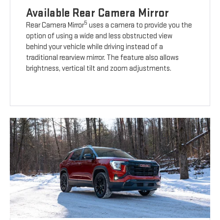
Available Rear Camera Mirror
5
Rear Camera Mirror
uses a camera to provide you the
option of using a wide and less obstructed view
behind your vehicle while driving instead of a
traditional rearview mirror. The feature also allows
brightness, vertical tilt and zoom adjustments.