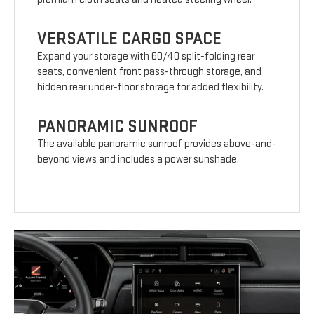
VERSATILE CARGO SPACE
Expand your storage with 60/40 split-folding rear
seats, convenient front pass-through storage, and
hidden rear under-floor storage for added flexibility.
PANORAMIC SUNROOF
The available panoramic sunroof provides above-and-
beyond views and includes a power sunshade.