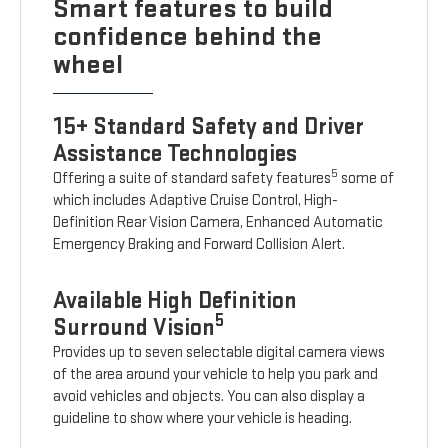
Smart features to build
confidence behind the
wheel
15+ Standard Safety and Driver
Assistance Technologies
5
Offering a suite of standard safety features
some of
which includes Adaptive Cruise Control, High-
Definition Rear Vision Camera, Enhanced Automatic
Emergency Braking and Forward Collision Alert.
Available High Definition
5
Surround Vision
Provides up to seven selectable digital camera views
of the area around your vehicle to help you park and
avoid vehicles and objects. You can also display a
guideline to show where your vehicle is heading.