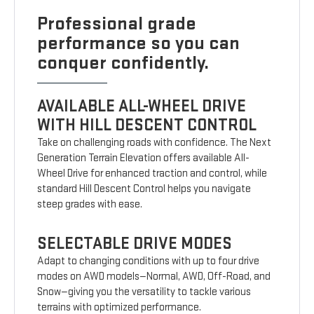
Professional grade
performance so you can
conquer confidently.
AVAILABLE ALL-WHEEL DRIVE
WITH HILL DESCENT CONTROL
Take on challenging roads with confidence. The Next
Generation Terrain Elevation offers available All-
Wheel Drive for enhanced traction and control, while
standard Hill Descent Control helps you navigate
steep grades with ease.
SELECTABLE DRIVE MODES
Adapt to changing conditions with up to four drive
modes on AWD models—Normal, AWD, Off-Road, and
Snow—giving you the versatility to tackle various
terrains with optimized performance.