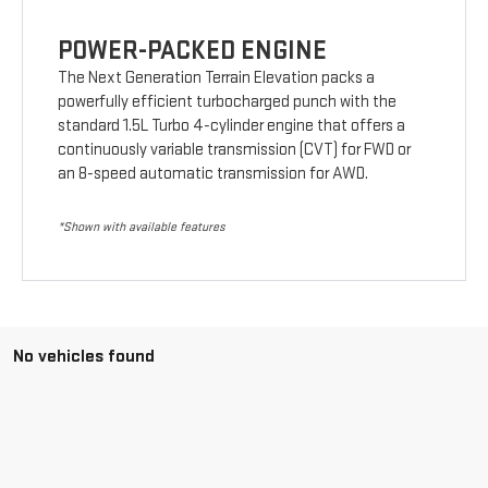
POWER-PACKED ENGINE
The Next Generation Terrain Elevation packs a
powerfully efficient turbocharged punch with the
standard 1.5L Turbo 4-cylinder engine that offers a
continuously variable transmission (CVT) for FWD or
an 8-speed automatic transmission for AWD.
*Shown with available features
No vehicles found