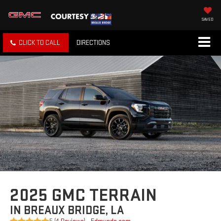
SAVED
CLICK TO CALL
DIRECTIONS
2025 GMC TERRAIN
IN BREAUX BRIDGE, LA