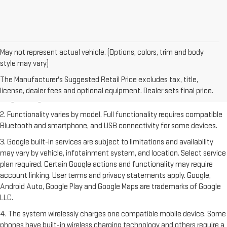
May not represent actual vehicle. (Options, colors, trim and body
style may vary)
1. The Manufacturer's Suggested Retail Price excludes destination
freight charge, tax, title, license, dealer fees and optional equipment.
The Manufacturer's Suggested Retail Price excludes tax, title,
Dealer sets final price. Click
here
to see all GMC vehicles’ destination
license, dealer fees and optional equipment. Dealer sets final price.
freight charges.
2. Functionality varies by model. Full functionality requires compatible
Bluetooth and smartphone, and USB connectivity for some devices.
3. Google built-in services are subject to limitations and availability
may vary by vehicle, infotainment system, and location. Select service
plan required. Certain Google actions and functionality may require
account linking. User terms and privacy statements apply. Google,
Android Auto, Google Play and Google Maps are trademarks of Google
LLC.
4. The system wirelessly charges one compatible mobile device. Some
phones have built-in wireless charging technology and others require a