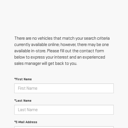
There are no vehicles that match your search criteria
currently available online; however, there may be one
available in-store. Please fill out the contact form
below to express your interest and an experienced
sales manager will get back to you.
*First Name
*Last Name
*E-Mail Address