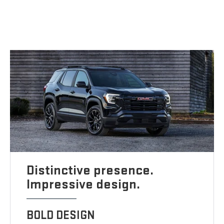
Distinctive presence.
Impressive design.
BOLD DESIGN