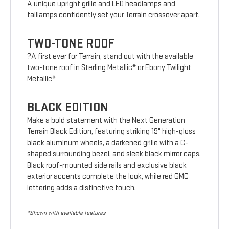
A unique upright grille and LED headlamps and
taillamps confidently set your Terrain crossover apart.
TWO-TONE ROOF
?A first ever for Terrain, stand out with the available
two-tone roof in Sterling Metallic* or Ebony Twilight
Metallic*
BLACK EDITION
Make a bold statement with the Next Generation
Terrain Black Edition, featuring striking 19" high-gloss
black aluminum wheels, a darkened grille with a C-
shaped surrounding bezel, and sleek black mirror caps.
Black roof-mounted side rails and exclusive black
exterior accents complete the look, while red GMC
lettering adds a distinctive touch.
*Shown with available features