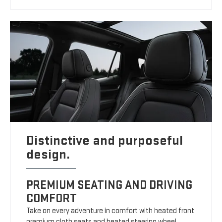
Distinctive and purposeful
design.
PREMIUM SEATING AND DRIVING
COMFORT
Take on every adventure in comfort with heated front
premium cloth seats and heated steering wheel.