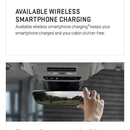
AVAILABLE WIRELESS
SMARTPHONE CHARGING
4
Available wireless smartphone charging
keeps your
smartphone charged and your cabin clutter-free.