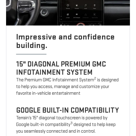
Impressive and confidence
building.
15" DIAGONAL PREMIUM GMC
INFOTAINMENT SYSTEM
2
The Premium GMC Infotainment System
is designed
to help you access, manage and customize your
favorite in-vehicle entertainment
GOOGLE BUILT-IN COMPATIBILITY
Terrain’s 15" diagonal touchscreen is powered by
3
Google built-in compatibility
designed to help keep
you seamlessly connected and in control.