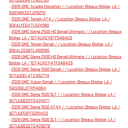
1GTUUEE84TZ422130
-
2026 GMC Acadia Elevation / / Location: Breaux Bridge, LA /
1GKENKKS3TJ218213
-
2026 GMC Terrain AT4 / / Location: Breaux Bridge, LA /
3GKALYEGXTL524980
-
2026 GMC Sierra 2500 HD Denali Ultimate / / Location: Breaux
Bridge, LA / 1GT4UXEY8TF348403
-
2026 GMC Terrain Denali / / Location: Breaux Bridge, LA /
3GKALZEG6TL409265
-
2026 GMC Sierra 2500 HD Denali Ultimate / / Location: Breaux
Bridge, LA / 1GT4UXEY4TF348429
-
2026 GMC Sierra 1500 Denali / / Location: Breaux Bridge, LA /
1GTUUGEL4TZ452714
-
2026 GMC Yukon Denali / / Location: Breaux Bridge, LA /
1GKS1DKL0TR114864
-
2026 GMC Sierra 1500 SLT / / Location: Breaux Bridge, LA /
3GTUUDED3TG424071
-
2026 GMC Sierra 1500 AT4X / / Location: Breaux Bridge, LA /
3GTUUFE81TG291423
-
2026 GMC Sierra 1500 SLT / / Location: Breaux Bridge, LA /
3GTUUDED2TG425678