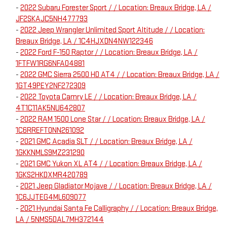
-
2022 Subaru Forester Sport / / Location: Breaux Bridge, LA /
JF2SKAJC5NH477793
-
2022 Jeep Wrangler Unlimited Sport Altitude / / Location:
Breaux Bridge, LA / 1C4HJXDN4NW122346
-
2022 Ford F-150 Raptor / / Location: Breaux Bridge, LA /
1FTFW1RG6NFA04881
-
2022 GMC Sierra 2500 HD AT4 / / Location: Breaux Bridge, LA /
1GT49PEY2NF272309
-
2022 Toyota Camry LE / / Location: Breaux Bridge, LA /
4T1C11AK5NU642807
-
2022 RAM 1500 Lone Star / / Location: Breaux Bridge, LA /
1C6RREFT0NN261092
-
2021 GMC Acadia SLT / / Location: Breaux Bridge, LA /
1GKKNMLS9MZ231290
-
2021 GMC Yukon XL AT4 / / Location: Breaux Bridge, LA /
1GKS2HKDXMR420789
-
2021 Jeep Gladiator Mojave / / Location: Breaux Bridge, LA /
1C6JJTEG4ML609077
-
2021 Hyundai Santa Fe Calligraphy / / Location: Breaux Bridge,
LA / 5NMS5DAL7MH372144