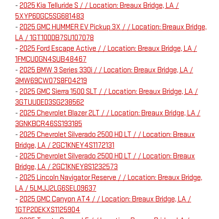
-
2025 Kia Telluride S / / Location: Breaux Bridge, LA /
5XYP6DGC5SG681483
-
2025 GMC HUMMER EV Pickup 3X / / Location: Breaux Bridge,
LA / 1GT10DDB7SU107078
-
2025 Ford Escape Active / / Location: Breaux Bridge, LA /
1FMCU0GN4SUB48467
-
2025 BMW 3 Series 330i / / Location: Breaux Bridge, LA /
3MW69CW07S8F04219
-
2025 GMC Sierra 1500 SLT / / Location: Breaux Bridge, LA /
3GTUUDED3SG238562
-
2025 Chevrolet Blazer 2LT / / Location: Breaux Bridge, LA /
3GNKBCR46SS193185
-
2025 Chevrolet Silverado 2500 HD LT / / Location: Breaux
Bridge, LA / 2GC1KNEY4S1172131
-
2025 Chevrolet Silverado 2500 HD LT / / Location: Breaux
Bridge, LA / 2GC1KNEY8S1232573
-
2025 Lincoln Navigator Reserve / / Location: Breaux Bridge,
LA / 5LMJJ2LG6SEL09637
-
2025 GMC Canyon AT4 / / Location: Breaux Bridge, LA /
1GTP2DEKXS1125904