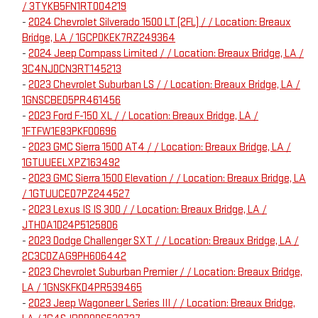
/ 3TYKB5FN1RT004219
-
2024 Chevrolet Silverado 1500 LT (2FL) / / Location: Breaux
Bridge, LA / 1GCPDKEK7RZ249364
-
2024 Jeep Compass Limited / / Location: Breaux Bridge, LA /
3C4NJDCN3RT145213
-
2023 Chevrolet Suburban LS / / Location: Breaux Bridge, LA /
1GNSCBED5PR461456
-
2023 Ford F-150 XL / / Location: Breaux Bridge, LA /
1FTFW1E83PKF00696
-
2023 GMC Sierra 1500 AT4 / / Location: Breaux Bridge, LA /
1GTUUEELXPZ163492
-
2023 GMC Sierra 1500 Elevation / / Location: Breaux Bridge, LA
/ 1GTUUCED7PZ244527
-
2023 Lexus IS IS 300 / / Location: Breaux Bridge, LA /
JTHDA1D24P5125806
-
2023 Dodge Challenger SXT / / Location: Breaux Bridge, LA /
2C3CDZAG9PH606442
-
2023 Chevrolet Suburban Premier / / Location: Breaux Bridge,
LA / 1GNSKFKD4PR539465
-
2023 Jeep Wagoneer L Series III / / Location: Breaux Bridge,