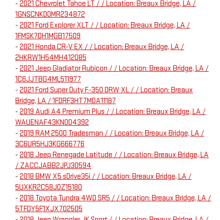
-
2021 Chevrolet Tahoe LT / / Location: Breaux Bridge, LA /
1GNSCNKD0MR234872
-
2021 Ford Explorer XLT / / Location: Breaux Bridge, LA /
1FMSK7DH1MGB17509
-
2021 Honda CR-V EX / / Location: Breaux Bridge, LA /
2HKRW1H54MH412085
-
2021 Jeep Gladiator Rubicon / / Location: Breaux Bridge, LA /
1C6JJTBG4ML511977
-
2021 Ford Super Duty F-350 DRW XL / / Location: Breaux
Bridge, LA / 1FDRF3HT7MDA11187
-
2019 Audi A4 Premium Plus / / Location: Breaux Bridge, LA /
WAUENAF43KN004392
-
2019 RAM 2500 Tradesman / / Location: Breaux Bridge, LA /
3C6UR5HJ3KG666776
-
2018 Jeep Renegade Latitude / / Location: Breaux Bridge, LA
/ ZACCJABB2JPJ30594
-
2018 BMW X5 sDrive35i / / Location: Breaux Bridge, LA /
5UXKR2C58J0Z15180
-
2018 Toyota Tundra 4WD SR5 / / Location: Breaux Bridge, LA /
5TFDY5F1XJX702505
-
2018 Jeep Wrangler JK Sport / / Location: Breaux Bridge, LA /