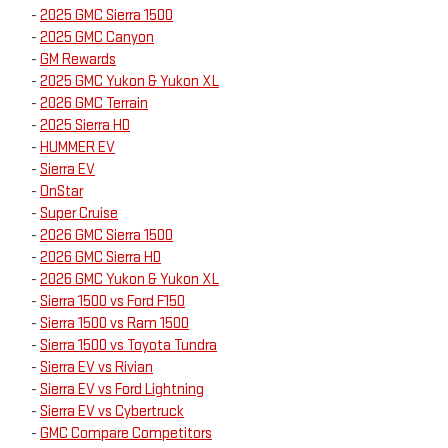
-
2025 GMC Sierra 1500
-
2025 GMC Canyon
-
GM Rewards
-
2025 GMC Yukon & Yukon XL
-
2026 GMC Terrain
-
2025 Sierra HD
-
HUMMER EV
-
Sierra EV
-
OnStar
-
Super Cruise
-
2026 GMC Sierra 1500
-
2026 GMC Sierra HD
-
2026 GMC Yukon & Yukon XL
-
Sierra 1500 vs Ford F150
-
Sierra 1500 vs Ram 1500
-
Sierra 1500 vs Toyota Tundra
-
Sierra EV vs Rivian
-
Sierra EV vs Ford Lightning
-
Sierra EV vs Cybertruck
-
GMC Compare Competitors