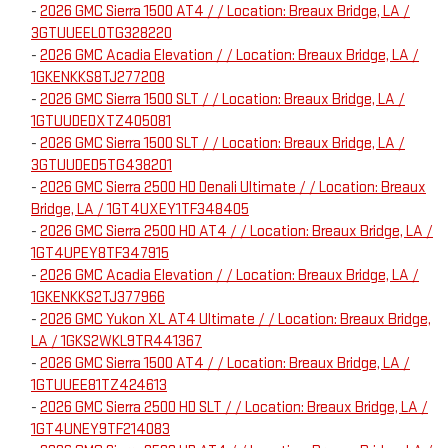
-
2026 GMC Sierra 1500 AT4 / / Location: Breaux Bridge, LA /
3GTUUEEL0TG328220
-
2026 GMC Acadia Elevation / / Location: Breaux Bridge, LA /
1GKENKKS8TJ277208
-
2026 GMC Sierra 1500 SLT / / Location: Breaux Bridge, LA /
1GTUUDEDXTZ405081
-
2026 GMC Sierra 1500 SLT / / Location: Breaux Bridge, LA /
3GTUUDED5TG438201
-
2026 GMC Sierra 2500 HD Denali Ultimate / / Location: Breaux
Bridge, LA / 1GT4UXEY1TF348405
-
2026 GMC Sierra 2500 HD AT4 / / Location: Breaux Bridge, LA /
1GT4UPEY8TF347915
-
2026 GMC Acadia Elevation / / Location: Breaux Bridge, LA /
1GKENKKS2TJ377966
-
2026 GMC Yukon XL AT4 Ultimate / / Location: Breaux Bridge,
LA / 1GKS2WKL9TR441367
-
2026 GMC Sierra 1500 AT4 / / Location: Breaux Bridge, LA /
1GTUUEE81TZ424613
-
2026 GMC Sierra 2500 HD SLT / / Location: Breaux Bridge, LA /
1GT4UNEY9TF214083