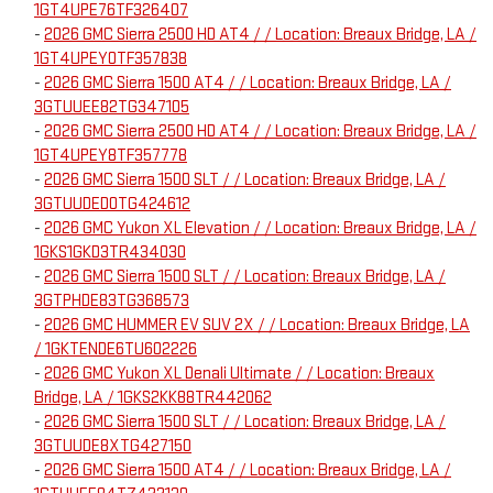
1GT4UPE76TF326407
-
2026 GMC Sierra 2500 HD AT4 / / Location: Breaux Bridge, LA /
1GT4UPEY0TF357838
-
2026 GMC Sierra 1500 AT4 / / Location: Breaux Bridge, LA /
3GTUUEE82TG347105
-
2026 GMC Sierra 2500 HD AT4 / / Location: Breaux Bridge, LA /
1GT4UPEY8TF357778
-
2026 GMC Sierra 1500 SLT / / Location: Breaux Bridge, LA /
3GTUUDED0TG424612
-
2026 GMC Yukon XL Elevation / / Location: Breaux Bridge, LA /
1GKS1GKD3TR434030
-
2026 GMC Sierra 1500 SLT / / Location: Breaux Bridge, LA /
3GTPHDE83TG368573
-
2026 GMC HUMMER EV SUV 2X / / Location: Breaux Bridge, LA
/ 1GKTENDE6TU602226
-
2026 GMC Yukon XL Denali Ultimate / / Location: Breaux
Bridge, LA / 1GKS2KK88TR442062
-
2026 GMC Sierra 1500 SLT / / Location: Breaux Bridge, LA /
3GTUUDE8XTG427150
-
2026 GMC Sierra 1500 AT4 / / Location: Breaux Bridge, LA /