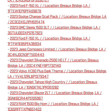
LA / 1C4SJRDP0PS530727
-
2023 Ford F-150 XL / / Location: Breaux Bridge, LA /
1FTEW1EP6PFA69878
-
2023 Dodge Charger Scat Pack / / Location: Breaux Bridge, LA
/ 2C3CDXGJ1PH591474
-
2023 GMC Sierra 1500 SLT / / Location: Breaux Bridge, LA /
3GTUUDEDXPG157923
-
2023 Ford F-150 XL / / Location: Breaux Bridge, LA /
1FTFW1E85PFA36934
-
2023 Jeep Compass Limited / / Location: Breaux Bridge, LA /
3C4NJDCN3PT500443
-
2023 Chevrolet Silverado 2500 HD LT / / Location: Breaux
Bridge, LA / 2GC4YNEY8P1732140
-
2023 Volvo XC60 Plus Dark Theme / / Location: Breaux Bridge,
LA / YV4L12RL6P1379347
-
2023 Chevrolet Tahoe High Country / / Location: Breaux
Bridge, LA / 1GNSKTKL1PR351282
-
2023 Chevrolet Blazer 2LT / / Location: Breaux Bridge, LA /
3GNKBCR44PS105967
-
2023 RAM 1500 Big Horn / / Location: Breaux Bridge, LA /
1C6SRFFTXPN651403