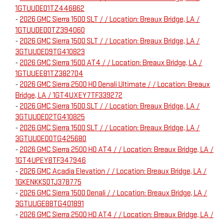
1GTUUDED1TZ446862
-
2026 GMC Sierra 1500 SLT / / Location: Breaux Bridge, LA /
1GTUUDED0TZ394060
-
2026 GMC Sierra 1500 SLT / / Location: Breaux Bridge, LA /
3GTUUDED9TG410823
-
2026 GMC Sierra 1500 AT4 / / Location: Breaux Bridge, LA /
1GTUUEE81TZ382704
-
2026 GMC Sierra 2500 HD Denali Ultimate / / Location: Breaux
Bridge, LA / 1GT4UXEY7TF339272
-
2026 GMC Sierra 1500 SLT / / Location: Breaux Bridge, LA /
3GTUUDED2TG410825
-
2026 GMC Sierra 1500 SLT / / Location: Breaux Bridge, LA /
3GTUUDED0TG425680
-
2026 GMC Sierra 2500 HD AT4 / / Location: Breaux Bridge, LA /
1GT4UPEY8TF347946
-
2026 GMC Acadia Elevation / / Location: Breaux Bridge, LA /
1GKENKKS0TJ378775
-
2026 GMC Sierra 1500 Denali / / Location: Breaux Bridge, LA /
3GTUUGE88TG401891
-
2026 GMC Sierra 2500 HD AT4 / / Location: Breaux Bridge, LA /