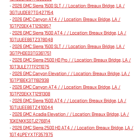
-
2026 GMC Sierra 1500 SLT / / Location: Breaux Bridge, LA /
3GTUUDE87TG427154
-
2026 GMC Canyon AT4 / / Location: Breaux Bridge, LA /
1GTP2DEK4T1292857
-
2026 GMC Sierra 1500 AT4 / / Location: Breaux Bridge, LA /
1GTUUEE86TZ378048
-
2026 GMC Sierra 1500 SLT / / Location: Breaux Bridge, LA /
3GTPHDED3TG361751
-
2026 GMC Sierra 2500 HD Pro / / Location: Breaux Bridge, LA /
1GT3ULE77TF211075
-
2026 GMC Canyon Elevation / / Location: Breaux Bridge, LA /
1GTP1BEK3T1182938
-
2026 GMC Canyon AT4 / / Location: Breaux Bridge, LA /
1GTP2DEKXT1291308
-
2026 GMC Sierra 1500 AT4 / / Location: Breaux Bridge, LA /
1GTUUEE86TZ410044
-
2026 GMC Acadia Elevation / / Location: Breaux Bridge, LA /
1GKENKKS0TJ276814
-
2026 GMC Sierra 2500 HD AT4 / / Location: Breaux Bridge, LA /
1GT4UPEYXTF357975