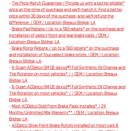
-
Tire Price Match Guarantee / Provide us with a better eligible*
price at the time of purchase and we'll match it. Find a better
price within 30 days of the purchase, and we'll refund the
difference. / OEM / Location: Breaux Bridge, LA
-
Brake Pad Rebate / Up to a $60 rebate* on the purchase and
installation of select front and rear brake pads / OEM /
Location: Breaux Bridge, LA
-
Brake Rotor Rebate / Up to a $60 rebate* on the purchase
and installation of four select brake rotors / OEM / Location:
Breaux Bridge, LA
-
6-Quart ACDelco GM OE dexos®1 Full Synthetic Oil Change and
Tire Rotation on most vehicles* / / OEM / Location: Breaux
Bridge, LA
-
8-Quart ACDelco GM OE dexos®1 Full Synthetic Oil Change and
Tire Rotation on most vehicles* / / OEM / Location: Breaux
Bridge, LA
-
Most ACDelco Gold Front Brake Pads Installed* / 24
Months/Unlimited Mile Warranty** / OEM / Location: Breaux
Bridge, LA
-
ACDelco Silver Front Brake Rotors installed on most cars &