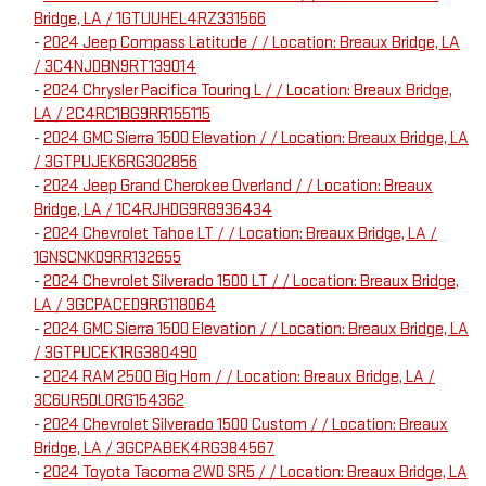
Bridge, LA / 1GTUUHEL4RZ331566
-
2024 Jeep Compass Latitude / / Location: Breaux Bridge, LA
/ 3C4NJDBN9RT139014
-
2024 Chrysler Pacifica Touring L / / Location: Breaux Bridge,
LA / 2C4RC1BG9RR155115
-
2024 GMC Sierra 1500 Elevation / / Location: Breaux Bridge, LA
/ 3GTPUJEK6RG302856
-
2024 Jeep Grand Cherokee Overland / / Location: Breaux
Bridge, LA / 1C4RJHDG9R8936434
-
2024 Chevrolet Tahoe LT / / Location: Breaux Bridge, LA /
1GNSCNKD9RR132655
-
2024 Chevrolet Silverado 1500 LT / / Location: Breaux Bridge,
LA / 3GCPACED9RG118064
-
2024 GMC Sierra 1500 Elevation / / Location: Breaux Bridge, LA
/ 3GTPUCEK1RG380490
-
2024 RAM 2500 Big Horn / / Location: Breaux Bridge, LA /
3C6UR5DL0RG154362
-
2024 Chevrolet Silverado 1500 Custom / / Location: Breaux
Bridge, LA / 3GCPABEK4RG384567
-
2024 Toyota Tacoma 2WD SR5 / / Location: Breaux Bridge, LA