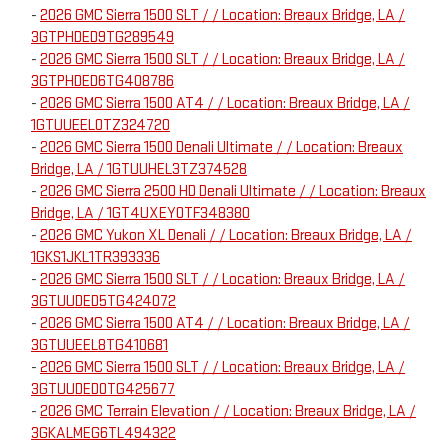
-
2026 GMC Sierra 1500 SLT / / Location: Breaux Bridge, LA /
3GTPHDED9TG289549
-
2026 GMC Sierra 1500 SLT / / Location: Breaux Bridge, LA /
3GTPHDED6TG408786
-
2026 GMC Sierra 1500 AT4 / / Location: Breaux Bridge, LA /
1GTUUEEL0TZ324720
-
2026 GMC Sierra 1500 Denali Ultimate / / Location: Breaux
Bridge, LA / 1GTUUHEL3TZ374528
-
2026 GMC Sierra 2500 HD Denali Ultimate / / Location: Breaux
Bridge, LA / 1GT4UXEY0TF348380
-
2026 GMC Yukon XL Denali / / Location: Breaux Bridge, LA /
1GKS1JKL1TR393336
-
2026 GMC Sierra 1500 SLT / / Location: Breaux Bridge, LA /
3GTUUDED5TG424072
-
2026 GMC Sierra 1500 AT4 / / Location: Breaux Bridge, LA /
3GTUUEEL8TG410681
-
2026 GMC Sierra 1500 SLT / / Location: Breaux Bridge, LA /
3GTUUDED0TG425677
-
2026 GMC Terrain Elevation / / Location: Breaux Bridge, LA /
3GKALMEG6TL494322