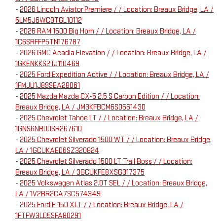
-
2026 Lincoln Aviator Premiere / / Location: Breaux Bridge, LA /
5LM5J6WC9TGL10112
-
2026 RAM 1500 Big Horn / / Location: Breaux Bridge, LA /
1C6SRFFP5TN176787
-
2026 GMC Acadia Elevation / / Location: Breaux Bridge, LA /
1GKENKKS2TJ110469
-
2025 Ford Expedition Active / / Location: Breaux Bridge, LA /
1FMJU1J89SEA28061
-
2025 Mazda Mazda CX-5 2.5 S Carbon Edition / / Location:
Breaux Bridge, LA / JM3KFBCM6S0561430
-
2025 Chevrolet Tahoe LT / / Location: Breaux Bridge, LA /
1GNS6NRD0SR267610
-
2025 Chevrolet Silverado 1500 WT / / Location: Breaux Bridge,
LA / 1GCUKAED6SZ320824
-
2025 Chevrolet Silverado 1500 LT Trail Boss / / Location:
Breaux Bridge, LA / 3GCUKFE8XSG317375
-
2025 Volkswagen Atlas 2.0T SEL / / Location: Breaux Bridge,
LA / 1V2BR2CA7SC574349
-
2025 Ford F-150 XLT / / Location: Breaux Bridge, LA /
1FTFW3LD5SFA80291