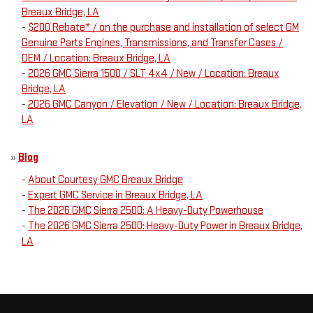
Breaux Bridge, LA
-
$200 Rebate* / on the purchase and installation of select GM
Genuine Parts Engines, Transmissions, and Transfer Cases /
OEM / Location: Breaux Bridge, LA
-
2026 GMC Sierra 1500 / SLT 4x4 / New / Location: Breaux
Bridge, LA
-
2026 GMC Canyon / Elevation / New / Location: Breaux Bridge,
LA
»
Blog
-
About Courtesy GMC Breaux Bridge
-
Expert GMC Service in Breaux Bridge, LA
-
The 2026 GMC Sierra 2500: A Heavy-Duty Powerhouse
-
The 2026 GMC Sierra 2500: Heavy-Duty Power in Breaux Bridge,
LA