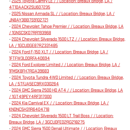
-
2025 Toyota Camry LE / / Location: Breaux Bridge, LA /
4T1DAACK2SU607235
-
2025 Nissan Armada SL / / Location: Breaux Bridge, LA /
JN8AY3BB7S9102721
-
2024 Chevrolet Tahoe Premier / / Location: Breaux Bridge, LA
/ 1GNSCSKD7RR193968
-
2024 Chevrolet Silverado 1500 LTZ / / Location: Breaux Bridge,
LA / 1GCUDGE87RZ331485
-
2024 Ford F-150 XLT / / Location: Breaux Bridge, LA /
1FTFW3LD0RFA40694
-
2024 Ford Explorer Limited / / Location: Breaux Bridge, LA /
1FMSK8FH7RGA39683
-
2024 Toyota Tundra 4WD Limited / / Location: Breaux Bridge,
LA / 5TFJA5EC9RX030264
-
2024 GMC Sierra 2500 HD AT4 / / Location: Breaux Bridge, LA
/ 1GT49PEY4RF317000
-
2024 Kia Carnival EX / / Location: Breaux Bridge, LA /
KNDNC5H31R6404718
-
2024 Chevrolet Silverado 1500 LT Trail Boss / / Location:
Breaux Bridge, LA / 3GCUDFED2RG218275
-
2024 GMC Sierra 1500 Denali Ultimate / / Location: Breaux