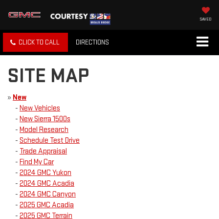
SAVED
CLICK TO CALL
DIRECTIONS
SITE MAP
»
New
-
New Vehicles
-
New Sierra 1500s
-
Model Research
-
Schedule Test Drive
-
Trade Appraisal
-
Find My Car
-
2024 GMC Yukon
-
2024 GMC Acadia
-
2024 GMC Canyon
-
2025 GMC Acadia
-
2025 GMC Terrain