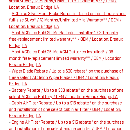
small SUVs* / 12 Months/Unlimited Mile Warranty** / OEM /
Location: Breaux Bridge, LA
-
ACDelco Silver Front Brake Rotors installed on most trucks and
full-size SUVs* / 12 Months/Unlimited Mile Warranty** / OEM /
Location: Breaux Bridge, LA
-
Most ACDelco Gold 30-Mo Batteries Installed* / 30-month
free-replacement limited warranty** / OEM / Location: Breaux
Bridge, LA
-
Most ACDelco Gold 36-Mo AGM Batteries Installed* / 36-
month free-replacement limited warranty** / OEM / Location:
Breaux Bridge, LA
-
Wiper Blade Rebate / Up to a $30 rebate* on the purchase of
three select ACDelco Wiper Blades / OEM / Location: Breaux
Bridge, LA
-
Battery Rebate / Up to a $30 rebate* on the purchase of one
select ACDelco Battery / OEM / Location: Breaux Bridge, LA
-
Cabin Air Filter Rebate / Up to a $15 rebate* on the purchase
and installation of one select cabin air filter / OEM / Location:
Breaux Bridge, LA
-
Engine Air Filter Rebate / Up to a $15 rebate* on the purchase
and installation of one select engine air filter / OEM / Location: