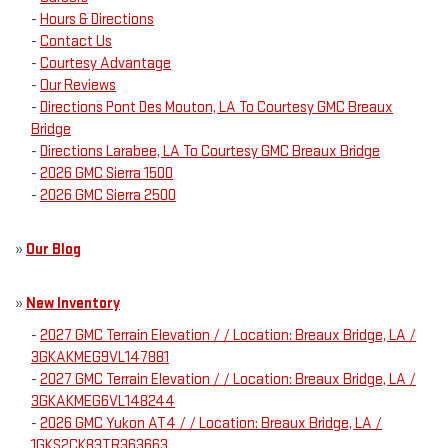
-
Hours & Directions
-
Contact Us
-
Courtesy Advantage
-
Our Reviews
-
Directions Pont Des Mouton, LA To Courtesy GMC Breaux
Bridge
-
Directions Larabee, LA To Courtesy GMC Breaux Bridge
-
2026 GMC Sierra 1500
-
2026 GMC Sierra 2500
»
Our Blog
»
New Inventory
-
2027 GMC Terrain Elevation / / Location: Breaux Bridge, LA /
3GKAKMEG9VL147881
-
2027 GMC Terrain Elevation / / Location: Breaux Bridge, LA /
3GKAKMEG6VL148244
-
2026 GMC Yukon AT4 / / Location: Breaux Bridge, LA /
1GKS2CK83TR363663