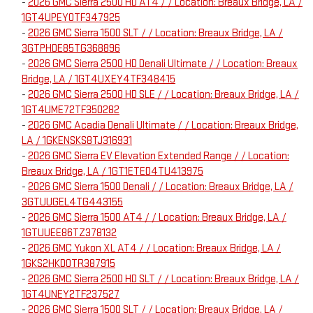
-
2026 GMC Sierra 2500 HD AT4 / / Location: Breaux Bridge, LA /
1GT4UPEY0TF347925
-
2026 GMC Sierra 1500 SLT / / Location: Breaux Bridge, LA /
3GTPHDE85TG368896
-
2026 GMC Sierra 2500 HD Denali Ultimate / / Location: Breaux
Bridge, LA / 1GT4UXEY4TF348415
-
2026 GMC Sierra 2500 HD SLE / / Location: Breaux Bridge, LA /
1GT4UME72TF350282
-
2026 GMC Acadia Denali Ultimate / / Location: Breaux Bridge,
LA / 1GKENSKS8TJ316931
-
2026 GMC Sierra EV Elevation Extended Range / / Location:
Breaux Bridge, LA / 1GT1ETED4TU413975
-
2026 GMC Sierra 1500 Denali / / Location: Breaux Bridge, LA /
3GTUUGEL4TG443155
-
2026 GMC Sierra 1500 AT4 / / Location: Breaux Bridge, LA /
1GTUUEE86TZ378132
-
2026 GMC Yukon XL AT4 / / Location: Breaux Bridge, LA /
1GKS2HKD0TR387915
-
2026 GMC Sierra 2500 HD SLT / / Location: Breaux Bridge, LA /
1GT4UNEY2TF237527
-
2026 GMC Sierra 1500 SLT / / Location: Breaux Bridge, LA /