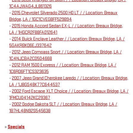
1C4AJWAG4JL861326
-
2015 Chevrolet Silverado 2500 HD LT / / Location: Breaux
Bridge, LA / 1GC1CVEG8FF529894
-
2015 Honda Accord Sedan EX-L / / Location: Breaux Bridge,
LA / 1HGCR2F88FA012641
-
2014 Buick Enclave Leather / / Location: Breaux Bridge, LA /
5GAKRBKD6EJ337642
-
2012 Jeep Compass Sport / / Location: Breaux Bridge, LA /
1C4NJCBA2CD504668
-
2012 RAM 1500 Express / / Location: Breaux Bridge, LA /
1C6RD6FT1CS323635
-
2007 Jeep Grand Cherokee Laredo / / Location: Breaux Bridge,
LA / 1J8GS48K77C644537
-
2002 Ford Escape XLT Choice / / Location: Breaux Bridge, LA /
1FMCU04142KC29367
-
2002 Dodge Dakota SLT / / Location: Breaux Bridge, LA /
1B7HL48N92S545638
»
Specials