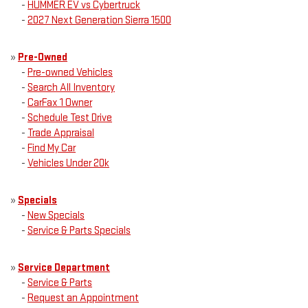
-
HUMMER EV vs Cybertruck
-
2027 Next Generation Sierra 1500
»
Pre-Owned
-
Pre-owned Vehicles
-
Search All Inventory
-
CarFax 1 Owner
-
Schedule Test Drive
-
Trade Appraisal
-
Find My Car
-
Vehicles Under 20k
»
Specials
-
New Specials
-
Service & Parts Specials
»
Service Department
-
Service & Parts
-
Request an Appointment