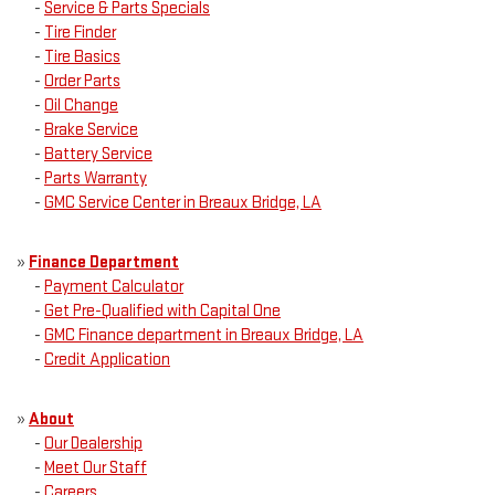
-
Service & Parts Specials
-
Tire Finder
-
Tire Basics
-
Order Parts
-
Oil Change
-
Brake Service
-
Battery Service
-
Parts Warranty
-
GMC Service Center in Breaux Bridge, LA
»
Finance Department
-
Payment Calculator
-
Get Pre-Qualified with Capital One
-
GMC Finance department in Breaux Bridge, LA
-
Credit Application
»
About
-
Our Dealership
-
Meet Our Staff
-
Careers