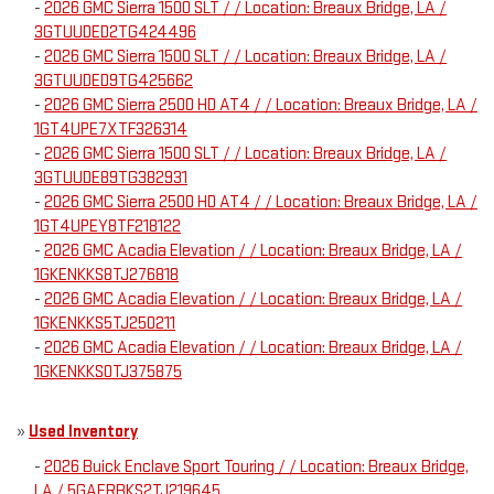
-
2026 GMC Sierra 1500 SLT / / Location: Breaux Bridge, LA /
3GTUUDED2TG424496
-
2026 GMC Sierra 1500 SLT / / Location: Breaux Bridge, LA /
3GTUUDED9TG425662
-
2026 GMC Sierra 2500 HD AT4 / / Location: Breaux Bridge, LA /
1GT4UPE7XTF326314
-
2026 GMC Sierra 1500 SLT / / Location: Breaux Bridge, LA /
3GTUUDE89TG382931
-
2026 GMC Sierra 2500 HD AT4 / / Location: Breaux Bridge, LA /
1GT4UPEY8TF218122
-
2026 GMC Acadia Elevation / / Location: Breaux Bridge, LA /
1GKENKKS8TJ276818
-
2026 GMC Acadia Elevation / / Location: Breaux Bridge, LA /
1GKENKKS5TJ250211
-
2026 GMC Acadia Elevation / / Location: Breaux Bridge, LA /
1GKENKKS0TJ375875
»
Used Inventory
-
2026 Buick Enclave Sport Touring / / Location: Breaux Bridge,
LA / 5GAERBKS2TJ219645