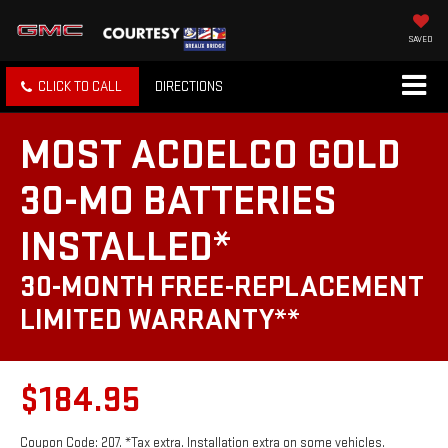
SAVED
CLICK TO CALL
DIRECTIONS
MOST ACDELCO GOLD
30-MO BATTERIES
INSTALLED*
30-MONTH FREE-REPLACEMENT
LIMITED WARRANTY**
$184.95
Coupon Code: 207. *Tax extra. Installation extra on some vehicles.