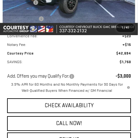
GM Floor Liners
+$495
Calculated Price
$43,970
Courtesy Discount
-$1,750
Doc Fee:
+$436
1
/
41
Convenience Fee:
+$23
Notary Fee:
+$15
Courtesy Price
$42,694
SAVINGS:
$1,750
Add. Offers you may Qualify For:
-$3,000
3.9% APR for 60 Months and No Monthly Payments for 90 Days for
Well-Qualified Buyers When Financed w/ GM Financial
CHECK AVAILABILITY
CALL NOW!