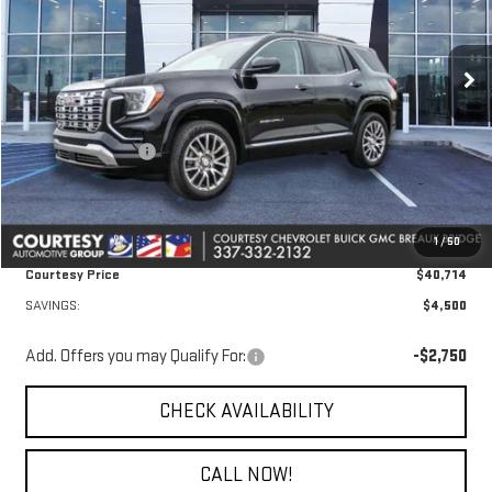
VIN:
3GKALZEG6TL409265
Stock:
26GB4708
Model:
TPE26
Ext.
Int.
In Stock
Less
MSRP:
$44,740
Courtesy Discount
-$4,500
Doc Fee:
+$436
Convenience Fee:
+$23
1
/
50
Notary Fee:
+$15
Courtesy Price
$40,714
SAVINGS:
$4,500
Add. Offers you may Qualify For:
-$2,750
CHECK AVAILABILITY
CALL NOW!