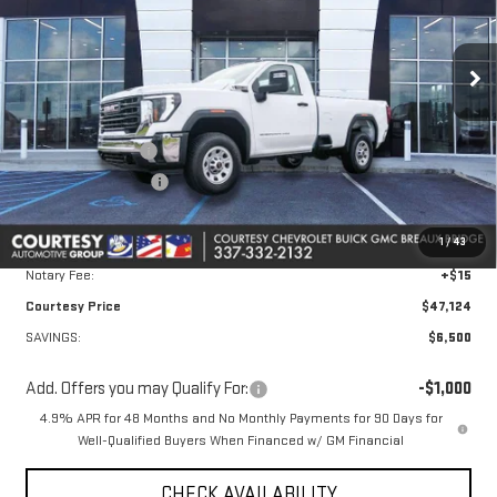
VIN:
1GT3ULE77TF211075
Stock:
26GB4765
Model:
TK20903
Ext.
Int.
In Stock
Less
MSRP:
$53,150
Courtesy Discount
-$5,500
Purchase Allowance
-$1,000
Doc Fee:
+$436
1
/
43
Convenience Fee:
+$23
Notary Fee:
+$15
Courtesy Price
$47,124
SAVINGS:
$6,500
Add. Offers you may Qualify For:
-$1,000
4.9% APR for 48 Months and No Monthly Payments for 90 Days for
Well-Qualified Buyers When Financed w/ GM Financial
CHECK AVAILABILITY