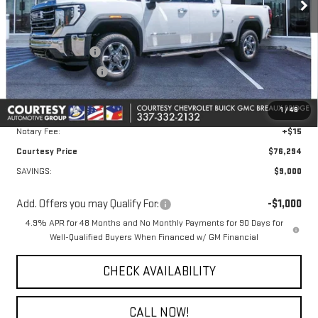
Less
MSRP:
$84,820
Courtesy Discount
-$8,000
Purchase Allowance
-$1,000
Doc Fee:
+$436
1
/
48
Convenience Fee:
+$23
Notary Fee:
+$15
Courtesy Price
$76,294
SAVINGS:
$9,000
Add. Offers you may Qualify For:
-$1,000
4.9% APR for 48 Months and No Monthly Payments for 90 Days for
Well-Qualified Buyers When Financed w/ GM Financial
CHECK AVAILABILITY
CALL NOW!