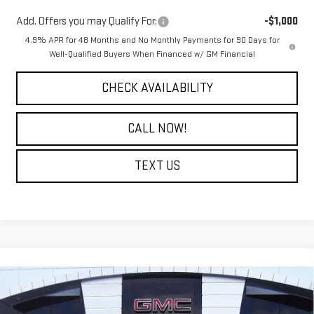
Add. Offers you may Qualify For:
-$1,000
4.9% APR for 48 Months and No Monthly Payments for 90 Days for
Well-Qualified Buyers When Financed w/ GM Financial
CHECK AVAILABILITY
CALL NOW!
TEXT US
Compare Vehicle
$47,124
NEW
2026
GMC SIERRA 2500 HD
PRO
$6,500
COURTESY PRICE
SAVINGS
Price Drop