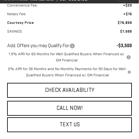
Convenience Fee:
+$23
Notary Fee:
+$15
Courtesy Price
$76,859
SAVINGS:
$7,500
Add. Offers you may Qualify For:
-$3,500
1.9% APR for 60 Months for Well-Qualified Buyers When Financed w/
GM Financial
0% APR for 36 Months and No Monthly Payments for 90 Days for Well-
Qualified Buyers When Financed w/ GM Financial
CHECK AVAILABILITY
CALL NOW!
TEXT US