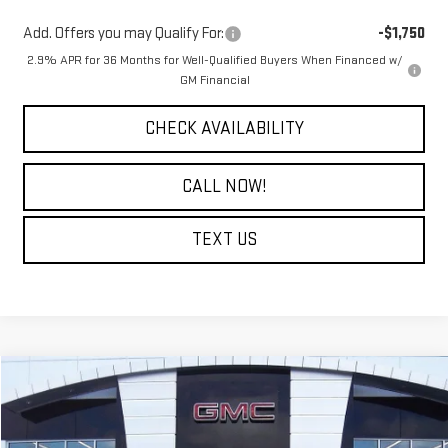
Add. Offers you may Qualify For:
-$1,750
2.9% APR for 36 Months for Well-Qualified Buyers When Financed w/
GM Financial
CHECK AVAILABILITY
CALL NOW!
TEXT US
Compare Vehicle
$40,714
NEW
2026
GMC TERRAIN
DENALI
$4,500
COURTESY PRICE
SAVINGS
Price Drop