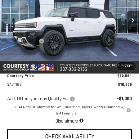
VIN:
1GKTENDE6TU602226
Stock:
26GB4428
Model:
TT35526
Ext.
Int.
Courtesy Transportation Unit
Less
MSRP:
$100,590
Courtesy Discount
-$10,500
Doc Fee:
+$436
Convenience Fee:
+$23
1
/
51
Notary Fee:
+$15
Courtesy Price
$90,564
SAVINGS:
$10,500
Add. Offers you may Qualify For:
-$1,000
0.9% APR for 36 Months for Well-Qualified Buyers When Financed w/
GM Financial
Disclaimers
CHECK AVAILABILITY