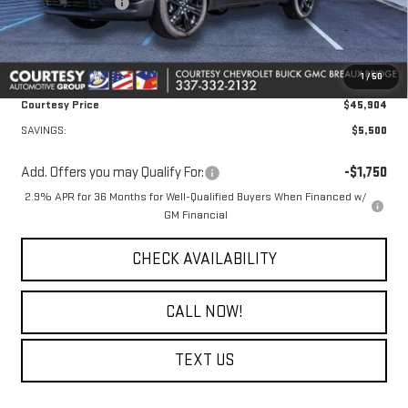
Courtesy Discount
-$5,500
Doc Fee:
+$436
Convenience Fee:
+$23
1
/
50
Notary Fee:
+$15
Courtesy Price
$45,904
SAVINGS:
$5,500
Add. Offers you may Qualify For:
-$1,750
2.9% APR for 36 Months for Well-Qualified Buyers When Financed w/
GM Financial
CHECK AVAILABILITY
CALL NOW!
TEXT US