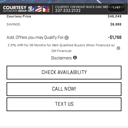
Convenience Fee:
+$23
1
/
47
Notary Fee:
+$15
Courtesy Price
$45,249
SAVINGS:
$6,000
Add. Offers you may Qualify For:
-$1,750
2.9% APR for 36 Months for Well-Qualified Buyers When Financed w/
GM Financial
Disclaimers
CHECK AVAILABILITY
CALL NOW!
TEXT US