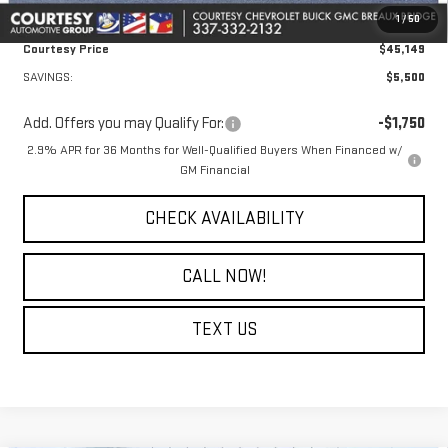
1
/
50
Notary Fee:
+$15
Courtesy Price
$45,149
SAVINGS:
$5,500
Add. Offers you may Qualify For:
-$1,750
2.9% APR for 36 Months for Well-Qualified Buyers When Financed w/
GM Financial
CHECK AVAILABILITY
CALL NOW!
TEXT US