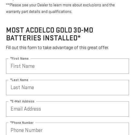
**Please see your Dealer to learn more about exclusions and the
warranty part details and qualifications.
MOST ACDELCO GOLD 30-MO
BATTERIES INSTALLED*
Fill out this form to take advantage of this great offer.
*First Name
*Last Name
*E-Mail Address
*Phone Number