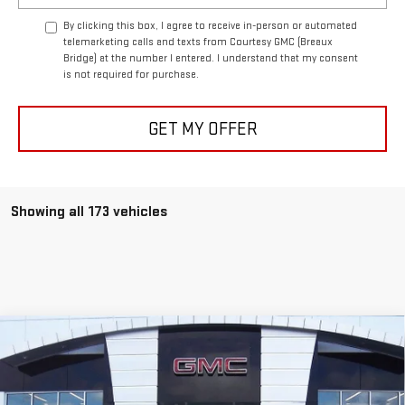
By clicking this box, I agree to receive in-person or automated
telemarketing calls and texts from Courtesy GMC (Breaux
Bridge) at the number I entered. I understand that my consent
is not required for purchase.
GET MY OFFER
Showing all 173 vehicles
Compare Vehicle
$90,564
NEW
2026
GMC HUMMER EV SUV
2X
$10,500
COURTESY PRICE
SAVINGS
Price Drop