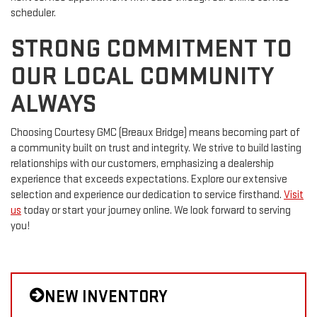
scheduler.
STRONG COMMITMENT TO
OUR LOCAL COMMUNITY
ALWAYS
Choosing Courtesy GMC (Breaux Bridge) means becoming part of
a community built on trust and integrity. We strive to build lasting
relationships with our customers, emphasizing a dealership
experience that exceeds expectations. Explore our extensive
selection and experience our dedication to service firsthand.
Visit
us
today or start your journey online. We look forward to serving
you!
NEW INVENTORY