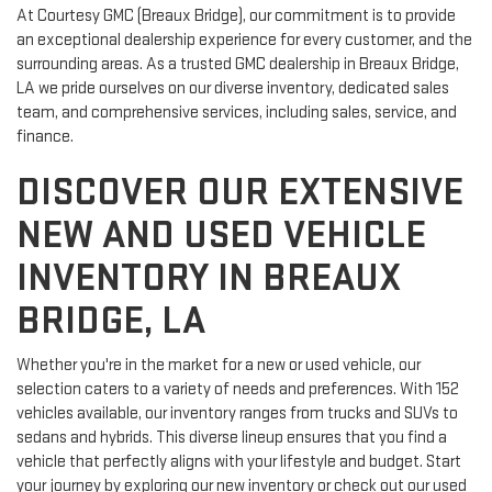
At Courtesy GMC (Breaux Bridge), our commitment is to provide
an exceptional dealership experience for every customer, and the
surrounding areas. As a trusted GMC dealership in Breaux Bridge,
LA we pride ourselves on our diverse inventory, dedicated sales
team, and comprehensive services, including sales, service, and
finance.
DISCOVER OUR EXTENSIVE
NEW AND USED VEHICLE
INVENTORY IN BREAUX
BRIDGE, LA
Whether you're in the market for a new or used vehicle, our
selection caters to a variety of needs and preferences. With 152
vehicles available, our inventory ranges from trucks and SUVs to
sedans and hybrids. This diverse lineup ensures that you find a
vehicle that perfectly aligns with your lifestyle and budget. Start
your journey by exploring our new inventory or check out our used