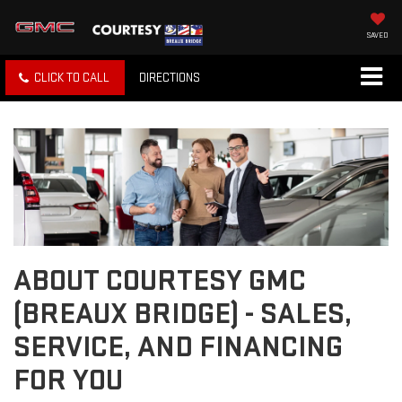
SAVED
CLICK TO CALL
DIRECTIONS
ABOUT COURTESY GMC
(BREAUX BRIDGE) - SALES,
SERVICE, AND FINANCING
FOR YOU