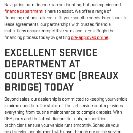
Navigating auto finance can be daunting, but our experienced
finance department
is here to assist. We offer a range of
financing options tailored to fit your specific needs. From loans to
lease agreements, our partnerships with trusted financial
institutions ensure competitive rates and terms. Begin the
financing process today by getting
pre-approved online
.
EXCELLENT SERVICE
DEPARTMENT AT
COURTESY GMC (BREAUX
BRIDGE) TODAY
Beyond sales, our dealership is committed to keeping your vehicle
in prime condition. Our state-of-the-art service center provides
everything from routine maintenance to complex repairs. With
OEM parts and the latest diagnostic tools, our certified
technicians ensure your vehicle runs smoothly. Schedule your
next service appointment with ease through our online service