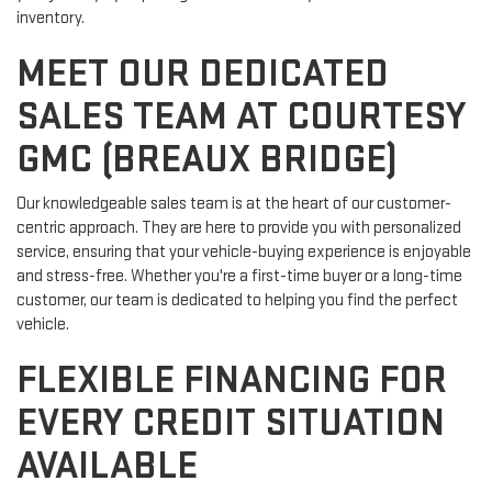
inventory.
MEET OUR DEDICATED
SALES TEAM AT COURTESY
GMC (BREAUX BRIDGE)
Our knowledgeable sales team is at the heart of our customer-
centric approach. They are here to provide you with personalized
service, ensuring that your vehicle-buying experience is enjoyable
and stress-free. Whether you're a first-time buyer or a long-time
customer, our team is dedicated to helping you find the perfect
vehicle.
FLEXIBLE FINANCING FOR
EVERY CREDIT SITUATION
AVAILABLE