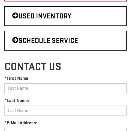
USED INVENTORY
SCHEDULE SERVICE
CONTACT US
*First Name:
*Last Name:
*E-Mail Address: