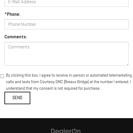
*Phone:
Comments:
By clicking this box, I agree to receive in-person or automated telemarketing
calls and texts from Courtesy GMC (Breaux Bridge) at the number I entered. I
understand that my consent is not required for purchase.