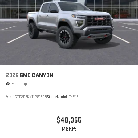
With streaming audio capability, you can listen to files
stored on your phone or Bluetooth® digital media
device
2026
GMC CANYON
Price Drop
VIN:
1GTP2DEKXT1291308
Stock:
Model:
T4E43
$48,355
MSRP: