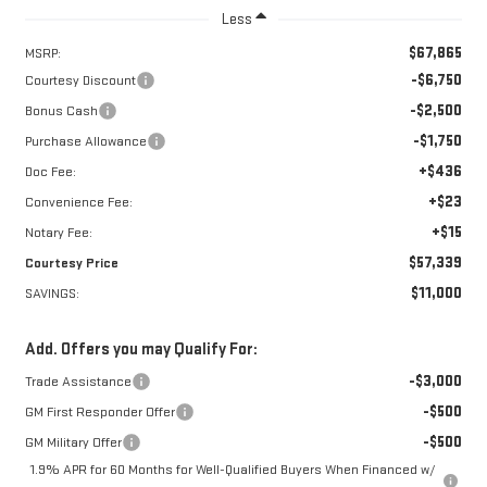
Less
$67,865
MSRP:
-$6,750
Courtesy Discount
-$2,500
Bonus Cash
-$1,750
Purchase Allowance
+$436
Doc Fee:
+$23
Convenience Fee:
+$15
Notary Fee:
$57,339
Courtesy Price
$11,000
SAVINGS:
Add. Offers you may Qualify For:
-$3,000
Trade Assistance
-$500
GM First Responder Offer
-$500
GM Military Offer
1.9% APR for 60 Months for Well-Qualified Buyers When Financed w/