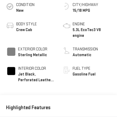
CONDITION
CITY/HIGHWAY
New
15/18 MPG
BODY STYLE
ENGINE
Crew Cab
5.3L EcoTec3 V8
engine
EXTERIOR COLOR
TRANSMISSION
Sterling Metallic
Automatic
INTERIOR COLOR
FUEL TYPE
Jet Black,
Gasoline Fuel
Perforated Leather-
Appointed Front
Outboard Seat Trim
Highlighted Features