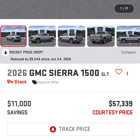
1
/
31
RECENT PRICE DROP!
Collapse
Reduced by $8,345 since Jun 24, 2026
2026
GMC SIERRA 1500
SLT
In Stock
Special Offer
$11,000
$57,339
SAVINGS
COURTESY PRICE