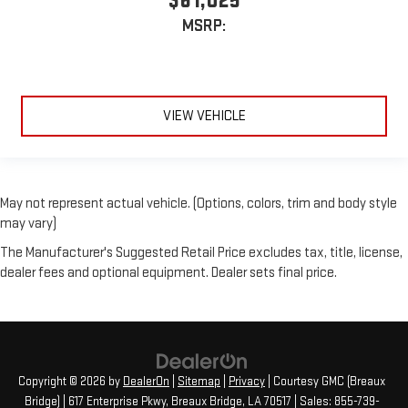
$61,025
MSRP:
VIEW VEHICLE
May not represent actual vehicle. (Options, colors, trim and body style
may vary)
The Manufacturer's Suggested Retail Price excludes tax, title, license,
dealer fees and optional equipment. Dealer sets final price.
Copyright © 2026
by
DealerOn
|
Sitemap
|
Privacy
| Courtesy GMC (Breaux
Bridge)
|
617 Enterprise Pkwy,
Breaux Bridge,
LA
70517
| Sales:
855-739-