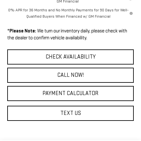
GM Financial
0% APR for 36 Months and No Monthly Payments for 90 Days for Well-
Qualified Buyers When Financed w/ GM Financial
*
Please Note:
We turn our inventory daily, please check with
the dealer to confirm vehicle availability.
CHECK AVAILABILITY
CALL NOW!
PAYMENT CALCULATOR
TEXT US