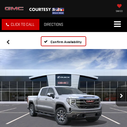
SAVED
CLICK TO CALL
DIRECTIONS
Confirm Availability