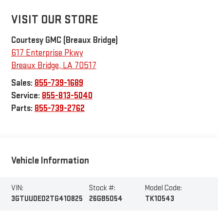
VISIT OUR STORE
Courtesy GMC (Breaux Bridge)
617 Enterprise Pkwy
Breaux Bridge
,
LA
70517
Sales:
855-739-1689
Service:
855-813-5040
Parts:
855-739-2762
Vehicle Information
VIN:
Stock #:
Model Code:
3GTUUDED2TG410825
26GB5054
TK10543