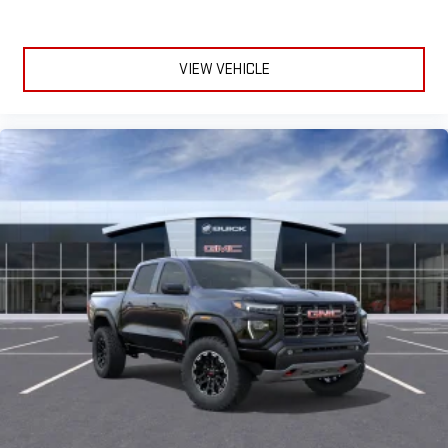
VIEW VEHICLE