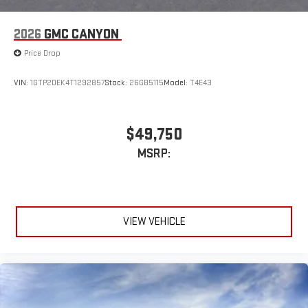
2026
GMC CANYON
Price Drop
VIN:
1GTP2DEK4T1292857
Stock:
26GB5115
Model:
T4E43
$49,750
MSRP:
VIEW VEHICLE