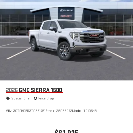
2026
GMC SIERRA 1500
Special Offer
Price Drop
VIN:
3GTPHDED3TG361751
Stock:
26GB5072
Model:
TC10543