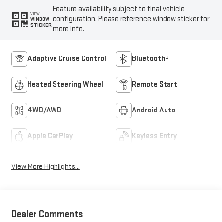
Feature availability subject to final vehicle
VIEW
configuration. Please reference window sticker for
WINDOW
STICKER
more info.
Adaptive Cruise Control
Bluetooth®
Heated Steering Wheel
Remote Start
4WD/AWD
Android Auto
Apple CarPlay
Keyless Entry
View More Highlights...
Dealer Comments