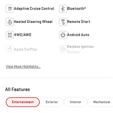
Adaptive Cruise Control
Bluetooth®
Heated Steering Wheel
Remote Start
4WD/AWD
Android Auto
Keyless Ignition
Apple CarPlay
System
View More Highlights...
All Features
Entertainment
Exterior
Interior
Mechanical