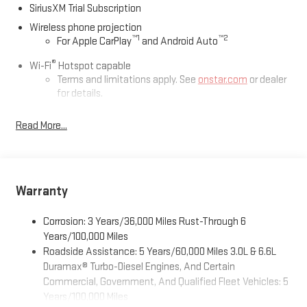
SiriusXM Trial Subscription
Wireless phone projection
™
1
™
2
For Apple CarPlay
and Android Auto
®
Wi-Fi
Hotspot capable
Terms and limitations apply. See
onstar.com
or dealer
for details.
May require additional optional equipment
Read More...
13.4" diagonal GMC Premium Infotainment System with
Google built-in
13.4" diagonal GMC Premium Infotainment System
with Google built-in, includes multi-touch display,
Warranty
1
AM/FM/SiriusXM
radio capable
®2
Bluetooth®
streaming audio for music and select
Corrosion: 3 Years/36,000 Miles Rust-Through 6
phones
Years/100,000 Miles
™
Wireless Apple CarPlay
capability for compatible
Roadside Assistance: 5 Years/60,000 Miles 3.0L & 6.6L
3
phones
Duramax® Turbo-Diesel Engines, And Certain
™
Wireless Android Auto
capability for compatible
Commercial, Government, And Qualified Fleet Vehicles: 5
4
phones
Years/100,000 Miles