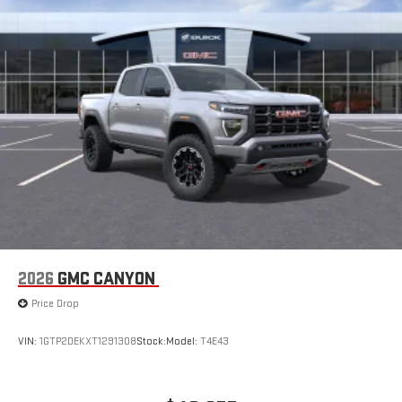
2026
GMC CANYON
Price Drop
VIN:
1GTP2DEKXT1291308
Stock:
Model:
T4E43