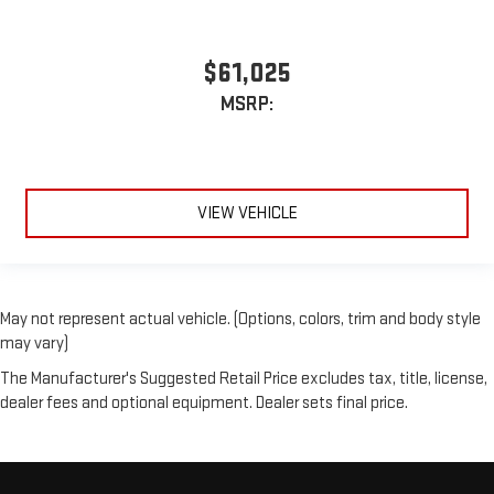
$61,025
MSRP:
VIEW VEHICLE
May not represent actual vehicle. (Options, colors, trim and body style
may vary)
The Manufacturer's Suggested Retail Price excludes tax, title, license,
dealer fees and optional equipment. Dealer sets final price.