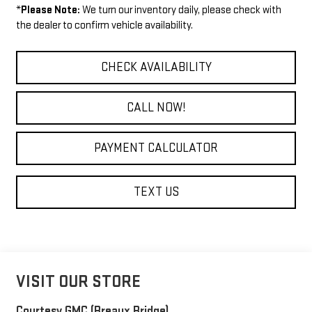
*
Please Note:
We turn our inventory daily, please check with
the dealer to confirm vehicle availability.
CHECK AVAILABILITY
CALL NOW!
PAYMENT CALCULATOR
TEXT US
VISIT OUR STORE
Courtesy GMC (Breaux Bridge)