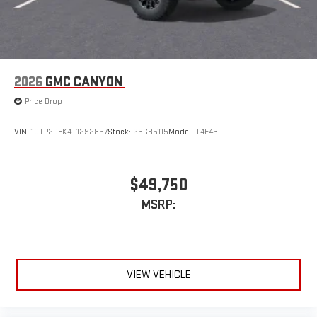
2026
GMC CANYON
Price Drop
VIN:
1GTP2DEK4T1292857
Stock:
26GB5115
Model:
T4E43
$49,750
MSRP:
VIEW VEHICLE