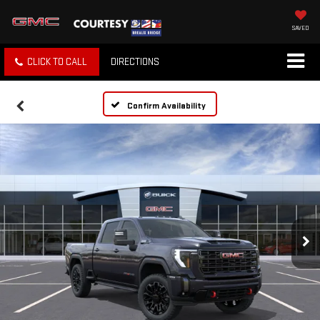
SAVED
CLICK TO CALL
DIRECTIONS
Confirm Availability