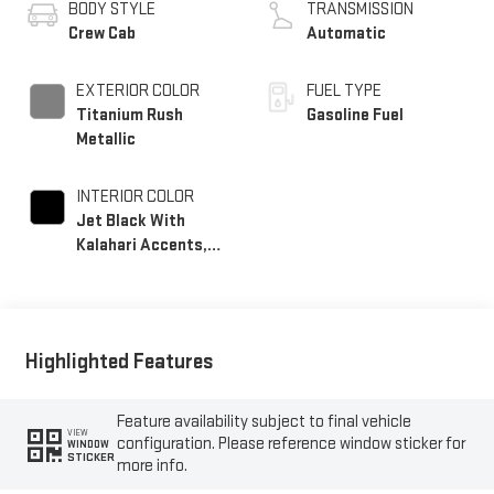
BODY STYLE
TRANSMISSION
Crew Cab
Automatic
EXTERIOR COLOR
FUEL TYPE
Titanium Rush
Gasoline Fuel
Metallic
INTERIOR COLOR
Jet Black With
Kalahari Accents,
Perforated Front
Leather Seat Trim
Highlighted Features
Feature availability subject to final vehicle
VIEW
configuration. Please reference window sticker for
WINDOW
STICKER
more info.