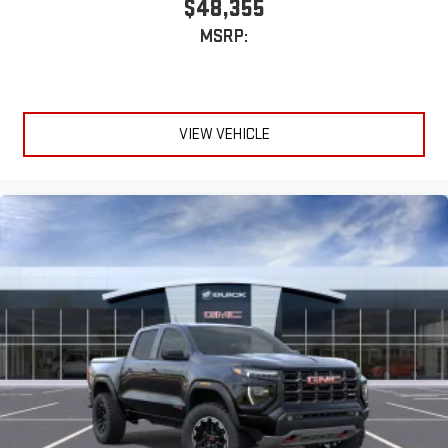
$48,355
MSRP:
VIEW VEHICLE