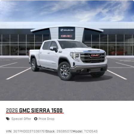
2026
GMC SIERRA 1500
Special Offer
Price Drop
VIN:
3GTPHDED3TG361751
Stock:
26GB5072
Model:
TC10543