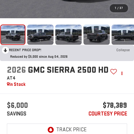
1
/
37
RECENT PRICE DROP!
Collapse
Reduced by $5,000 since Aug 04, 2026
2026
GMC SIERRA 2500 HD
AT4
In Stock
$6,000
$78,389
SAVINGS
COURTESY PRICE