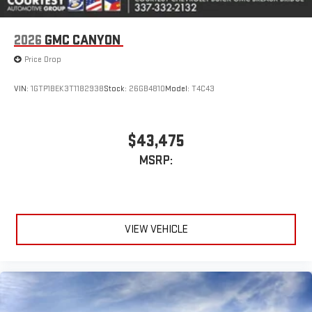
Pair your compatible mobile phone to your vehicle's
1
infotainment system
Place and receive hands-free phone calls
2026
GMC CANYON
Store your phone's contact list in the system to place
Price Drop
an outgoing call quickly using the touch-screen
display or voice command system
VIN:
1GTP1BEK3T1182938
Stock:
26GB4810
Model:
T4C43
With streaming audio capability, you can listen to files
stored on your phone or Bluetooth® digital media
device
$43,475
MSRP:
VIEW VEHICLE