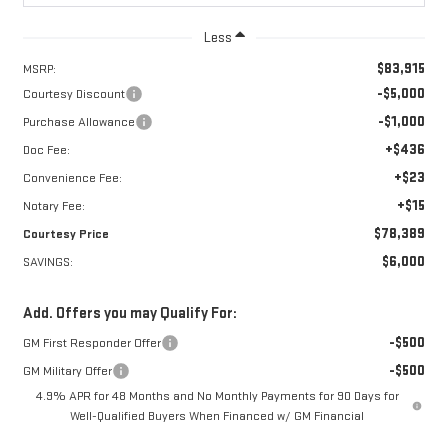
Less
$83,915
MSRP:
-$5,000
Courtesy Discount
-$1,000
Purchase Allowance
+$436
Doc Fee:
+$23
Convenience Fee:
+$15
Notary Fee:
$78,389
Courtesy Price
$6,000
SAVINGS:
Add. Offers you may Qualify For:
-$500
GM First Responder Offer
-$500
GM Military Offer
4.9% APR for 48 Months and No Monthly Payments for 90 Days for
Well-Qualified Buyers When Financed w/ GM Financial