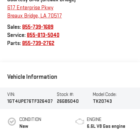
617 Enterprise Pkwy
Breaux Bridge
,
LA
70517
Sales:
855-739-1689
Service:
855-813-5040
Parts:
855-739-2762
Vehicle Information
VIN:
Stock #:
Model Code:
1GT4UPE76TF326407
26GB5040
TK20743
CONDITION
ENGINE
New
6.6L V8 Gas engine