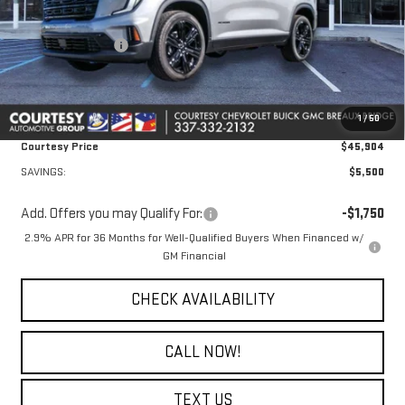
MSRP:
$50,930
Courtesy Discount
-$5,500
Doc Fee:
+$436
Convenience Fee:
+$23
1
/
50
Notary Fee:
+$15
Courtesy Price
$45,904
SAVINGS:
$5,500
Add. Offers you may Qualify For:
-$1,750
2.9% APR for 36 Months for Well-Qualified Buyers When Financed w/
GM Financial
CHECK AVAILABILITY
CALL NOW!
TEXT US