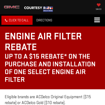
SAVED
CLICK TO CALL
DIRECTIONS
ENGINE AIR FILTER
REBATE
UP TO A $15 REBATE* ON THE
PURCHASE AND INSTALLATION
OF ONE SELECT ENGINE AIR
FILTER
Eligible brands are ACDelco Original Equipment ($15
rebate) or ACDelco Gold ($10 rebate).