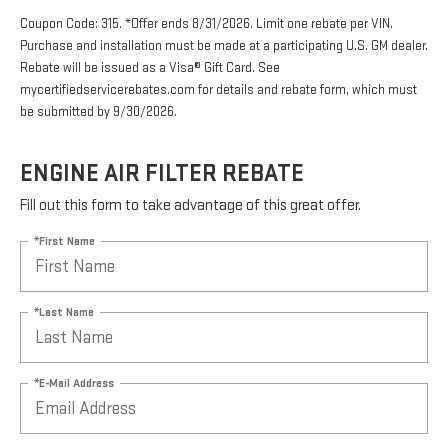
Coupon Code: 315. *Offer ends 8/31/2026. Limit one rebate per VIN.
Purchase and installation must be made at a participating U.S. GM dealer.
Rebate will be issued as a Visa® Gift Card. See
mycertifiedservicerebates.com for details and rebate form, which must
be submitted by 9/30/2026.
ENGINE AIR FILTER REBATE
Fill out this form to take advantage of this great offer.
*First Name
*Last Name
*E-Mail Address