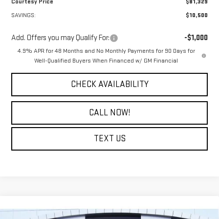
Courtesy Price
$81,329
SAVINGS:
$10,500
Add. Offers you may Qualify For:
-$1,000
4.9% APR for 48 Months and No Monthly Payments for 90 Days for
Well-Qualified Buyers When Financed w/ GM Financial
CHECK AVAILABILITY
CALL NOW!
TEXT US
Compare Vehicle
$47,124
NEW
2026
GMC SIERRA 2500 HD
PRO
$6,500