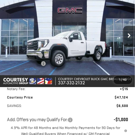
COURTESY PRICE
SAVINGS
Price Drop
VIN:
1GT3ULE77TF211075
Stock:
26GB4765
Model:
TK20903
Ext.
Int.
In Stock
Less
MSRP:
$53,150
Courtesy Discount
-$5,500
Purchase Allowance
-$1,000
Doc Fee:
+$436
1
/
43
Convenience Fee:
+$23
Notary Fee:
+$15
Courtesy Price
$47,124
SAVINGS:
$6,500
Add. Offers you may Qualify For:
-$1,000
4.9% APR for 48 Months and No Monthly Payments for 90 Days for
Well-Qualified Buyers When Financed w/ GM Financial