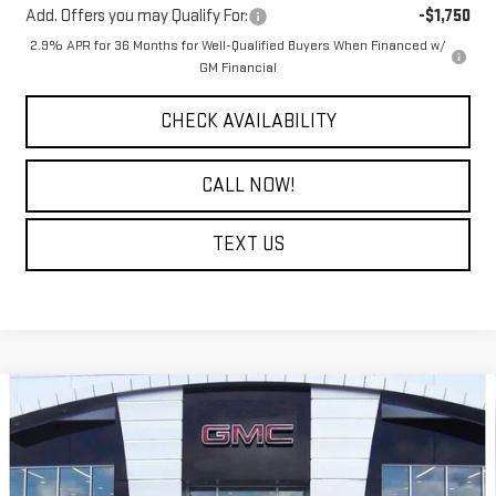
Add. Offers you may Qualify For:
-$1,750
2.9% APR for 36 Months for Well-Qualified Buyers When Financed w/
GM Financial
CHECK AVAILABILITY
CALL NOW!
TEXT US
Compare Vehicle
$76,294
NEW
2026
GMC SIERRA 2500 HD
SLT
$9,000
COURTESY PRICE
SAVINGS
Price Drop
VIN:
1GT4UNEY9TF214083
Stock:
26GB4713
Model:
TK20743