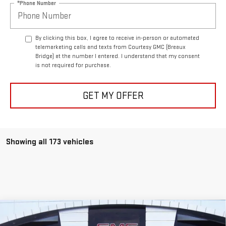
*Phone Number
By clicking this box, I agree to receive in-person or automated
telemarketing calls and texts from Courtesy GMC (Breaux
Bridge) at the number I entered. I understand that my consent
is not required for purchase.
GET MY OFFER
Showing all 173 vehicles
Compare Vehicle
$90,564
NEW
2026
GMC HUMMER EV SUV
2X
$10,500