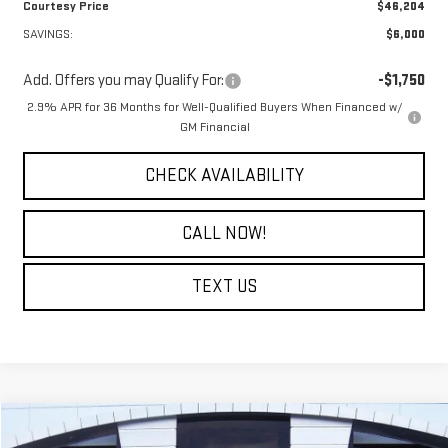
Courtesy Price
$46,204
SAVINGS:
$6,000
Add. Offers you may Qualify For:
-$1,750
2.9% APR for 36 Months for Well-Qualified Buyers When Financed w/
GM Financial
CHECK AVAILABILITY
CALL NOW!
TEXT US
Compare Vehicle
$40,714
NEW
2026
GMC TERRAIN
DENALI