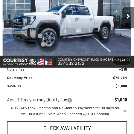
Ext.
Int.
In Stock
Less
MSRP:
$84,820
Courtesy Discount
-$8,000
Purchase Allowance
-$1,000
Doc Fee:
+$436
1
/
48
Convenience Fee:
+$23
Notary Fee:
+$15
Courtesy Price
$76,294
SAVINGS:
$9,000
Add. Offers you may Qualify For:
-$1,000
4.9% APR for 48 Months and No Monthly Payments for 90 Days for
Well-Qualified Buyers When Financed w/ GM Financial
CHECK AVAILABILITY