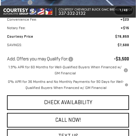
Bonus Cash
-$500
1
/
49
Doc Fee:
+$436
Convenience Fee:
+$23
Notary Fee:
+$15
Courtesy Price
$76,859
SAVINGS:
$7,500
Add. Offers you may Qualify For:
-$3,500
1.9% APR for 60 Months for Well-Qualified Buyers When Financed w/
GM Financial
0% APR for 36 Months and No Monthly Payments for 90 Days for Well-
Qualified Buyers When Financed w/ GM Financial
CHECK AVAILABILITY
CALL NOW!