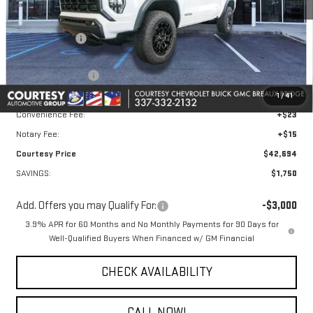
MSRP:
$43,475
GM Floor Liners
+$495
Calculated Price
$43,970
Courtesy Discount
-$1,750
Doc Fee:
+$436
1
/
41
Convenience Fee:
+$23
Notary Fee:
+$15
Courtesy Price
$42,694
SAVINGS:
$1,750
Add. Offers you may Qualify For:
-$3,000
3.9% APR for 60 Months and No Monthly Payments for 90 Days for
Well-Qualified Buyers When Financed w/ GM Financial
CHECK AVAILABILITY
CALL NOW!