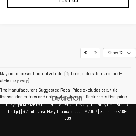
TEXT US
Show: 12
May not represent actual vehicle. (Options, colors, trim and body
style may vary)
The Manufacturer's Suggested Retail Price excludes tax, title,
license, dealer fees and optional equipment. Dealer sets final price.
Copyright © 2026
by
DealerOn
|
Sitemap
|
Privacy
| Courtesy GMC (Breaux
Bridge)
|
617 Enterprise Pkwy,
Breaux Bridge,
LA
70517
| Sales:
855-739-
1689