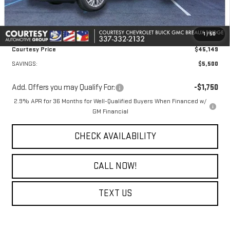
Doc Fee:
+$436
Convenience Fee:
+$23
1
/
50
Notary Fee:
+$15
Courtesy Price
$45,149
SAVINGS:
$5,500
Add. Offers you may Qualify For:
-$1,750
2.9% APR for 36 Months for Well-Qualified Buyers When Financed w/
GM Financial
CHECK AVAILABILITY
CALL NOW!
TEXT US