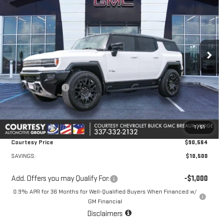
COURTESY PRICE
SAVINGS
Price Drop
VIN:
1GKTENDE6TU602226
Stock:
26GB4428
Model:
TT35526
Ext.
Int.
Courtesy Transportation Unit
Less
MSRP:
$100,590
Courtesy Discount
-$10,500
Doc Fee:
+$436
Convenience Fee:
+$23
1
/
51
Notary Fee:
+$15
Courtesy Price
$90,564
SAVINGS:
$10,500
Add. Offers you may Qualify For:
-$1,000
0.9% APR for 36 Months for Well-Qualified Buyers When Financed w/
GM Financial
Disclaimers