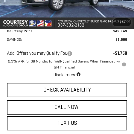
Doc Fee:
+$436
Convenience Fee:
+$23
1
/
47
Notary Fee:
+$15
Courtesy Price
$45,249
SAVINGS:
$6,000
Add. Offers you may Qualify For:
-$1,750
2.9% APR for 36 Months for Well-Qualified Buyers When Financed w/
GM Financial
Disclaimers
CHECK AVAILABILITY
CALL NOW!
TEXT US