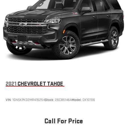
2021
CHEVROLET TAHOE
VIN:
1GNSKPKD2MR476254
Stock:
26CB5146A
Model:
CK10706
Call For Price