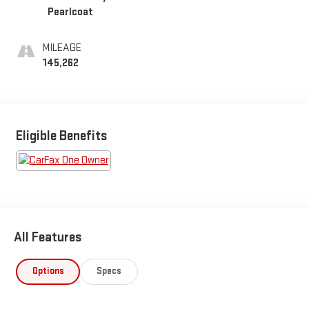
Pearlcoat
MILEAGE
145,262
Eligible Benefits
All Features
Options
Specs