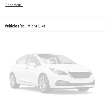
Read More...
Vehicles You Might Like