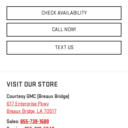
CHECK AVAILABILITY
CALL NOW!
TEXT US
VISIT OUR STORE
Courtesy GMC (Breaux Bridge)
617 Enterprise Pkwy
Breaux Bridge
,
LA
70517
Sales:
855-739-1689