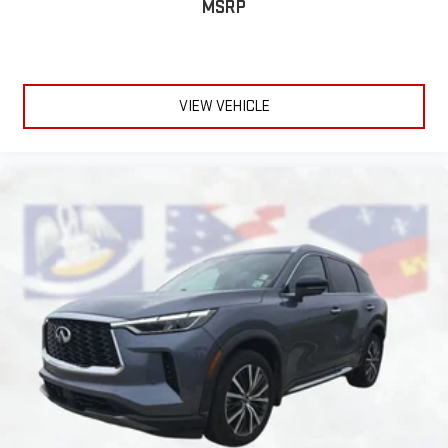
MSRP
VIEW VEHICLE