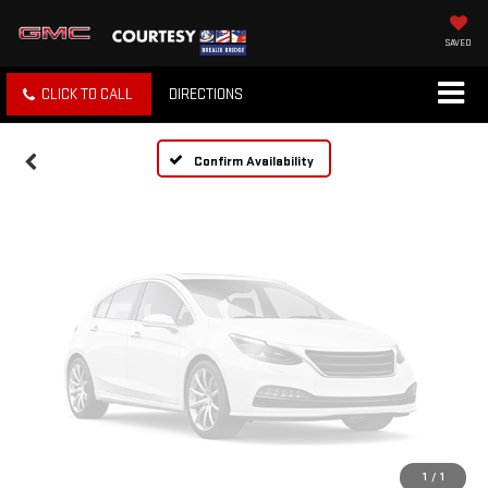
Vehicle Photos
Unavailable
SAVED
CLICK TO CALL
DIRECTIONS
Please Check Back Soon
Confirm Availability
1
/
1