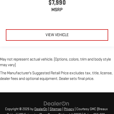
$7,990
MSRP
VIEW VEHICLE
May not represent actual vehicle. (Options, colors, trim and body style
may vary)
The Manufacturer's Suggested Retail Price excludes tax, title, license,
dealer fees and optional equipment. Dealer sets final price.
Copyright © 2026
by
DealerOn
|
Sitemap
|
Privacy
| Courtesy GMC (Breaux