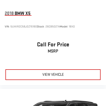
2018
BMW X5
VIN:
5UXKR2C58J0Z15180
Stock:
26CB5027A
Model:
18XO
Call For Price
MSRP
VIEW VEHICLE