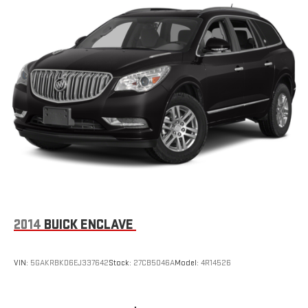
2014
BUICK ENCLAVE
VIN:
5GAKRBKD6EJ337642
Stock:
27CB5046A
Model:
4R14526