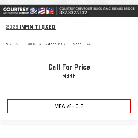
2023
INFINITI QX60
VIN:
5N1DL1GS0PC354515
Stock:
PBT2558
Model:
84413
Call For Price
MSRP
VIEW VEHICLE