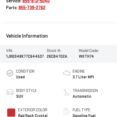
Service:
855-813-5040
Parts:
855-739-2762
Vehicle Information
VIN:
Stock #:
Model Code:
1J8GS48K77C644537
26CB4702A
WKTH74
CONDITION
ENGINE
Used
3.7 Liter MPI
BODY STYLE
TRANSMISSION
SUV
Automatic
EXTERIOR COLOR
FUEL TYPE
Red Rock Crystal
Gasoline Fuel