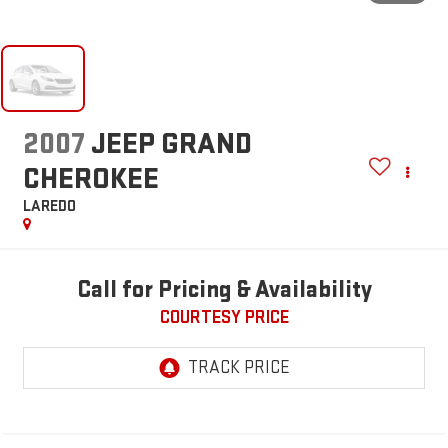
2007
JEEP GRAND
CHEROKEE
LAREDO
Call for Pricing & Availability
COURTESY PRICE