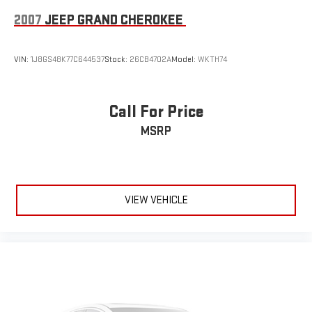
2007
JEEP GRAND CHEROKEE
VIN:
1J8GS48K77C644537
Stock:
26CB4702A
Model:
WKTH74
Call For Price
MSRP
VIEW VEHICLE