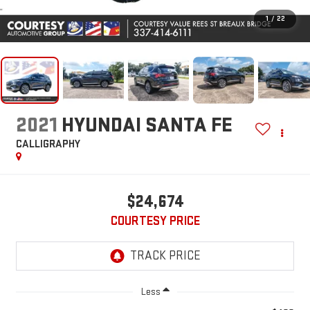
1
/
22
2021
HYUNDAI SANTA FE
CALLIGRAPHY
$24,674
COURTESY PRICE
Less