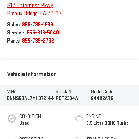
617 Enterprise Pkwy
Breaux Bridge
,
LA
70517
Sales:
855-739-1689
Service:
855-813-5040
Parts:
855-739-2762
Vehicle Information
VIN:
Stock #:
Model Code:
5NMS5DAL7MH372144
PBT2334A
644H2AT5
CONDITION
ENGINE
Used
2.5 Liter DOHC Turbo