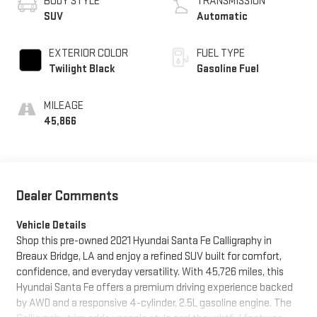
BODY STYLE
TRANSMISSION
SUV
Automatic
EXTERIOR COLOR
FUEL TYPE
Twilight Black
Gasoline Fuel
MILEAGE
45,866
Dealer Comments
Vehicle Details
Shop this pre-owned 2021 Hyundai Santa Fe Calligraphy in
Breaux Bridge, LA and enjoy a refined SUV built for comfort,
confidence, and everyday versatility. With 45,726 miles, this
Hyundai Santa Fe offers a premium driving experience backed
by AWD and a responsive 4-cylinder, 2.5L gasoline engine. The