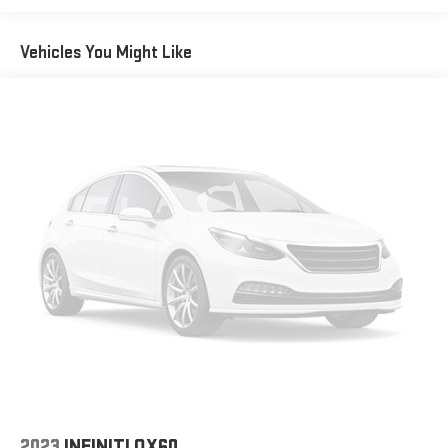
Equipment
This mid-size suv has a clean CARFAX vehicle history report.
Vehicles You Might Like
See what's behind you with the back up camera on this 2021
Hyundai Santa Fe . This vehicle stays safely in its lane with Lane
Keep Assist. Bluetooth® technology is built into it, keeping your
hands on the steering wheel and your focus on the road. This
mid-size suv comes equipped with Android Auto for seamless
smartphone integration on the road. Start this 2021 Hyundai
Santa Fe from inside with remote start. This mid-size suv is
pure luxury with a heated steering wheel. The leather seats in
this Hyundai Santa Fe are a must for buyers looking for comfort,
durability, and style. The installed navigation system will keep
you on the right path. Apple CarPlay: Seamless smartphone
integration for the vehicle - stay connected and entertained on
the go! It keeps you comfortable with Auto Climate. The
vehicle has a 4 Cyl, 2.5L high output engine.
Packages
Option Group 01. Roof Rack Cross Bars. Carpeted Floor Mats.
Cargo Tray. Bumper Applique. Cargo Net. **Equipment listed is
2023
INFINITI QX60