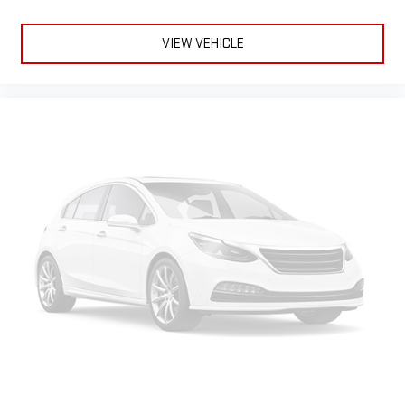
VIEW VEHICLE