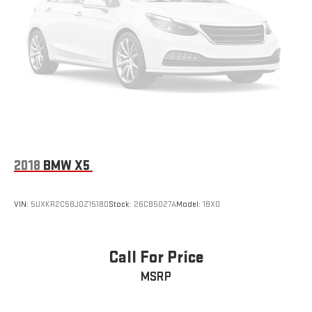
2018
BMW X5
VIN:
5UXKR2C58J0Z15180
Stock:
26CB5027A
Model:
18XO
Call For Price
MSRP