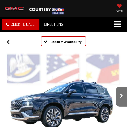
SAVED
CLICK TO CALL
DIRECTIONS
Confirm Availability