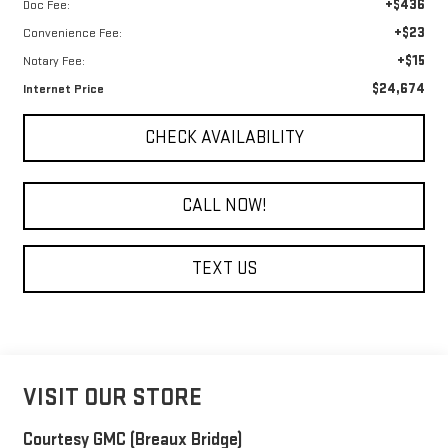
+$436
Doc Fee:
+$23
Convenience Fee:
+$15
Notary Fee:
$24,674
Internet Price
CHECK AVAILABILITY
CALL NOW!
TEXT US
VISIT OUR STORE
Courtesy GMC (Breaux Bridge)