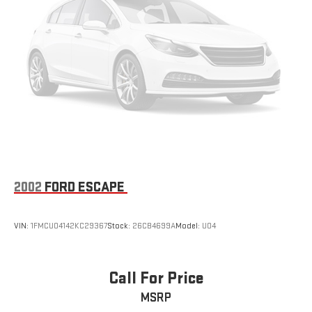
2002
FORD ESCAPE
VIN:
1FMCU04142KC29367
Stock:
26CB4699A
Model:
U04
Call For Price
MSRP