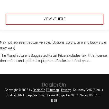
VIEW VEHICLE
May not represent actual vehicle. (Options, colors, trim and body style
may vary)
The Manufacturer's Suggested Retail Price excludes tax, title, license,
dealer fees and optional equipment. Dealer sets final price.
Copyright © 2026
by
DealerOn
|
Sitemap
|
Privacy
| Courtesy GMC (Breaux
Bridge)
|
617 Enterprise Pkwy,
Breaux Bridge,
LA
70517
| Sales:
855-739-
1689