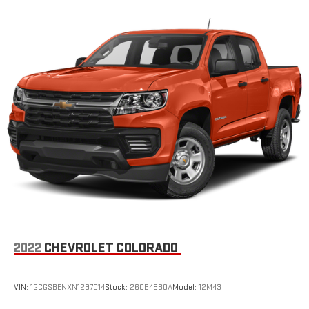
2022
CHEVROLET COLORADO
VIN:
1GCGSBENXN1297014
Stock:
26CB4880A
Model:
12M43