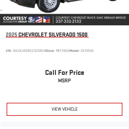
Auto are trademarks of Google LLC.
®
Bluetooth®
Pair your compatible mobile phone to your vehicle's
1
infotainment system
2025
CHEVROLET SILVERADO 1500
Place and receive hands-free phone calls
Store your phone's contact list in the system to place
an outgoing call quickly using the touch-screen
VIN:
1GCUKAED6SZ320824
Stock:
PBT2563
Model:
CK10543
display or voice command system
With streaming audio capability, you can listen to files
stored on your phone or Bluetooth® digital media
Call For Price
device
MSRP
6-speaker audio system
Speakers are positioned throughout the cabin for
outstanding sound quality and an enjoyable listening
experience
VIEW VEHICLE