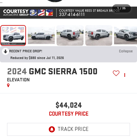
1
/
35
RECENT PRICE DROP!
Collapse
Reduced by $680 since Jul 11, 2026
2024
GMC SIERRA 1500
ELEVATION
$44,024
COURTESY PRICE