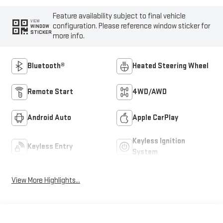
Feature availability subject to final vehicle
VIEW
configuration. Please reference window sticker for
WINDOW
STICKER
more info.
Bluetooth®
Heated Steering Wheel
Remote Start
4WD/AWD
Android Auto
Apple CarPlay
Keyless Ignition
Keyless Entry
System
View More Highlights...