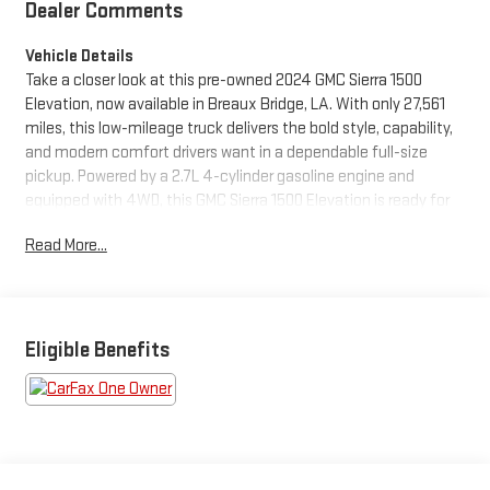
Dealer Comments
Vehicle Details
Take a closer look at this pre-owned 2024 GMC Sierra 1500
Elevation, now available in Breaux Bridge, LA. With only 27,561
miles, this low-mileage truck delivers the bold style, capability,
and modern comfort drivers want in a dependable full-size
pickup. Powered by a 2.7L 4-cylinder gasoline engine and
equipped with 4WD, this GMC Sierra 1500 Elevation is ready for
work, weekend adventures, and everyday driving with
Read More...
confidence.
Inside, you'll find a well-appointed cabin designed to keep you
connected and in control. Enjoy the convenience of Apple
CarPlay, Hands Free Bluetooth®, and intuitive technology that
Eligible Benefits
makes every drive more enjoyable. Safety-minded features like
Lane Departure Warning add extra peace of mind on busy roads
and long trips alike.
This GMC Sierra also comes with the confidence of a CARFAX 1-
Owner history and a CARFAX Clean Report, giving you added