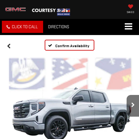
SAVED
CLICK TO CALL
DIRECTIONS
Confirm Availability