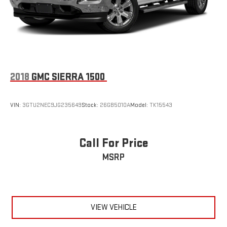
2018
GMC SIERRA 1500
VIN:
3GTU2NEC9JG235649
Stock:
26GB5010A
Model:
TK15543
Call For Price
MSRP
VIEW VEHICLE