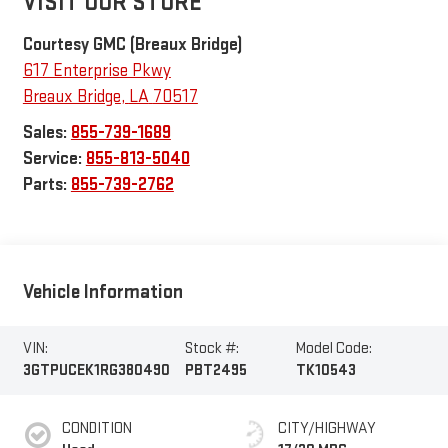
VISIT OUR STORE
Courtesy GMC (Breaux Bridge)
617 Enterprise Pkwy
Breaux Bridge
,
LA
70517
Sales:
855-739-1689
Service:
855-813-5040
Parts:
855-739-2762
Vehicle Information
VIN:
Stock #:
Model Code:
3GTPUCEK1RG380490
PBT2495
TK10543
CONDITION
CITY/HIGHWAY