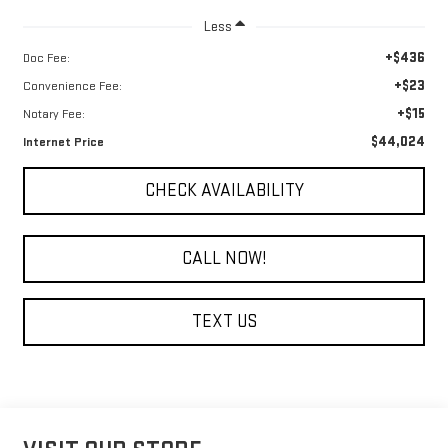
Less
+$436
Doc Fee:
+$23
Convenience Fee:
+$15
Notary Fee:
$44,024
Internet Price
CHECK AVAILABILITY
CALL NOW!
TEXT US