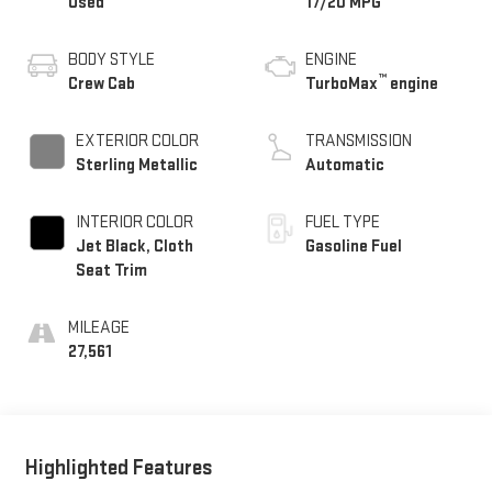
Used
17/20 MPG
BODY STYLE
ENGINE
™
Crew Cab
TurboMax
engine
EXTERIOR COLOR
TRANSMISSION
Sterling Metallic
Automatic
INTERIOR COLOR
FUEL TYPE
Jet Black, Cloth
Gasoline Fuel
Seat Trim
MILEAGE
27,561
Highlighted Features