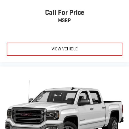
Call For Price
MSRP
VIEW VEHICLE