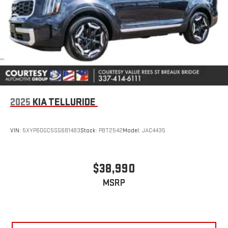
2025
KIA TELLURIDE
VIN:
5XYP6DGC5SG681483
Stock:
PBT2542
Model:
JAC4435
$38,990
MSRP