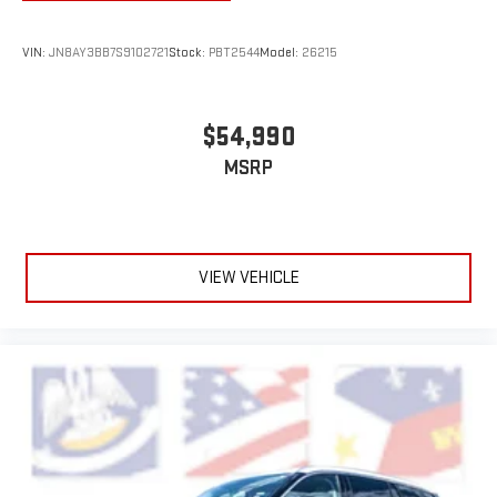
VIN:
JN8AY3BB7S9102721
Stock:
PBT2544
Model:
26215
$54,990
MSRP
VIEW VEHICLE