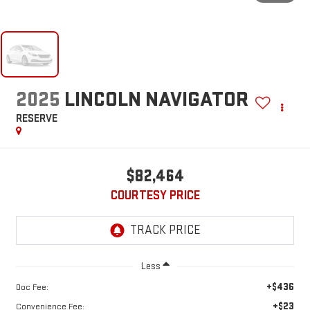
2025
LINCOLN NAVIGATOR
RESERVE
$82,464
COURTESY PRICE
Less
+$436
Doc Fee:
+$23
Convenience Fee: