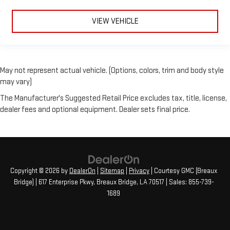
VIEW VEHICLE
May not represent actual vehicle. (Options, colors, trim and body style
may vary)
The Manufacturer's Suggested Retail Price excludes tax, title, license,
dealer fees and optional equipment. Dealer sets final price.
Copyright © 2026
by
DealerOn
|
Sitemap
|
Privacy
| Courtesy GMC (Breaux
Bridge)
|
617 Enterprise Pkwy,
Breaux Bridge,
LA
70517
| Sales:
855-739-
1689