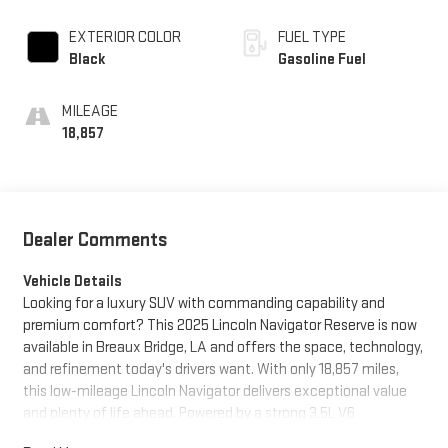
EXTERIOR COLOR
FUEL TYPE
Black
Gasoline Fuel
MILEAGE
18,857
Dealer Comments
Vehicle Details
Looking for a luxury SUV with commanding capability and
premium comfort? This 2025 Lincoln Navigator Reserve is now
available in Breaux Bridge, LA and offers the space, technology,
and refinement today's drivers want. With only 18,857 miles,
this low-mileage Lincoln Navigator delivers exceptional value
and plenty of life ahead. Powered by a strong 3.5L V6
Gasoline/E85 engine and equipped with 4WD, it is ready for