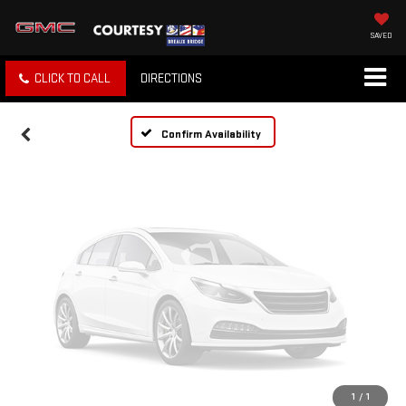
Vehicle Photos
Unavailable
SAVED
CLICK TO CALL
DIRECTIONS
Please Check Back Soon
Confirm Availability
1
/
1