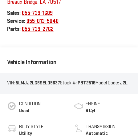
Breaux Bridge
,
LA
70517
Sales:
855-739-1689
Service:
855-813-5040
Parts:
855-739-2762
Vehicle Information
VIN:
5LMJJ2LG6SEL09637
Stock #:
PBT2516
Model Code:
J2L
CONDITION
ENGINE
Used
6 Cyl
BODY STYLE
TRANSMISSION
Utility
Automatic