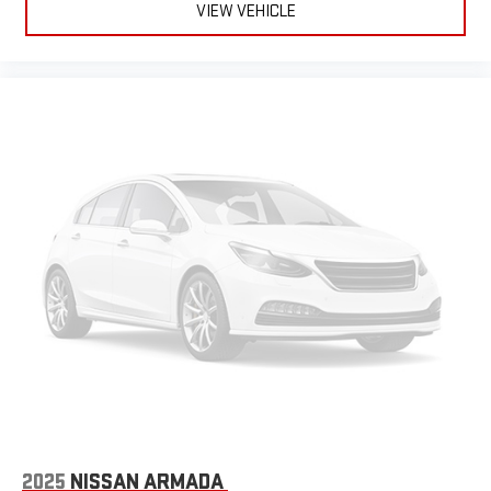
VIEW VEHICLE
2025
NISSAN ARMADA