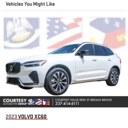
Apple CarPlay: Seamless smartphone integration for this
Vehicles You Might Like
vehicle - stay connected and entertained on the go! The
vehicle comes equipped with Android Auto for seamless
smartphone integration on the road. Keep your hands warm all
winter with a heated steering wheel in the vehicle . Start this
Lincoln Navigator from inside with remote start. This unit has
auto-adjust speed for safe following. The leather seats in the
Lincoln Navigator are a must for buyers looking for comfort,
durability, and style. Our dealership has already run the CARFAX
report and it is clean. A clean CARFAX is a great asset for resale
value in the future. This unit features a hands-free Bluetooth®
phone system. The installed navigation system will keep you on
the right path. Good News! This certified CARFAX 1-owner
vehicle has only had one owner before you. See what's behind
you with the back up camera on this Lincoln Navigator.
Packages
Equipment Group 202A Reserve II: 22" Dark Tarnished Aluminum
Wheels; Auto Heated and Ventilated Premium Leather
2023
VOLVO XC60
Captain's Chair; 10-Speed Automatic Transmission; 3.5L V6
Twin-Turbocharged; P275/50R22 All-Season BSW Tires; Revel