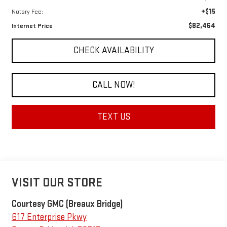
+$15
Notary Fee:
$82,464
Internet Price
CHECK AVAILABILITY
CALL NOW!
TEXT US
VISIT OUR STORE
Courtesy GMC (Breaux Bridge)
617 Enterprise Pkwy