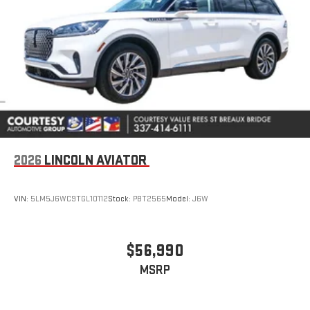
2026
LINCOLN AVIATOR
VIN:
5LM5J6WC9TGL10112
Stock:
PBT2565
Model:
J6W
$56,990
MSRP