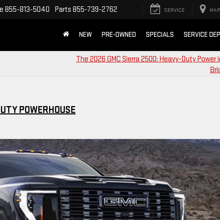
ce
855-813-5040
Parts
855-739-2762
SERVICE
MAP
NEW
PRE-OWNED
SPECIALS
SERVICE DE
The 2026 GMC Sierra 2500: Heavy-Duty Power 
Bri
-DUTY POWERHOUSE