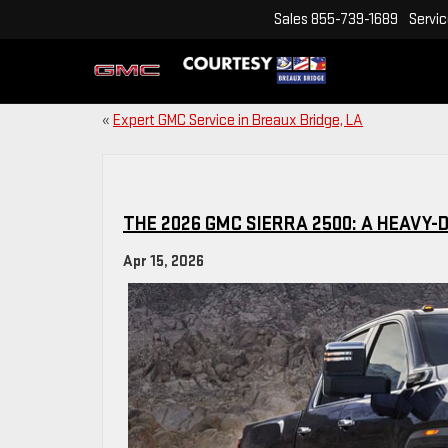
Sales
855-739-1689
Servi
«
Expert GMC Service in Breaux Bridge, LA
THE 2026 GMC SIERRA 2500: A HEAVY
Apr 15, 2026