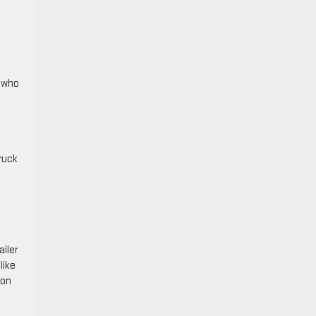
e who
ruck
ailer
like
 on