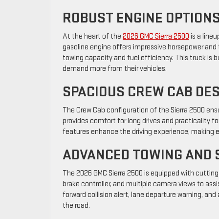
ROBUST ENGINE OPTION
At the heart of the
2026 GMC Sierra 2500
is a line
gasoline engine offers impressive horsepower and t
towing capacity and fuel efficiency. This truck is 
demand more from their vehicles.
SPACIOUS CREW CAB DE
The Crew Cab configuration of the Sierra 2500 ensu
provides comfort for long drives and practicality
features enhance the driving experience, making e
ADVANCED TOWING AND 
The 2026 GMC Sierra 2500 is equipped with cutting-e
brake controller, and multiple camera views to assis
forward collision alert, lane departure warning, 
the road.