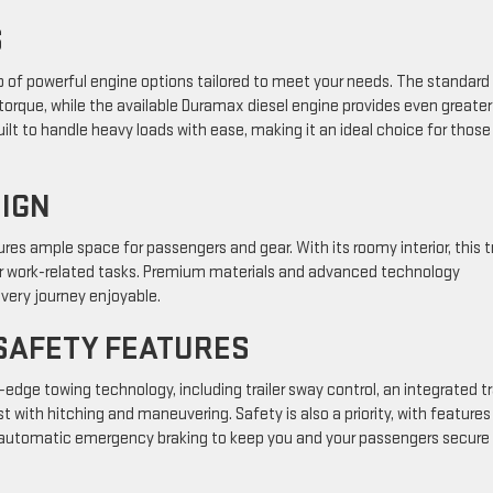
S
up of powerful engine options tailored to meet your needs. The standard
orque, while the available Duramax diesel engine provides even greater
built to handle heavy loads with ease, making it an ideal choice for thos
SIGN
res ample space for passengers and gear. With its roomy interior, this t
 for work-related tasks. Premium materials and advanced technology
very journey enjoyable.
SAFETY FEATURES
dge towing technology, including trailer sway control, an integrated tr
t with hitching and maneuvering. Safety is also a priority, with features 
and automatic emergency braking to keep you and your passengers secure