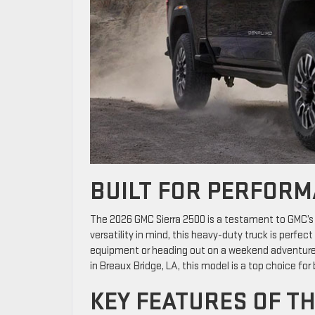
BUILT FOR PERFORM
The 2026 GMC Sierra 2500 is a testament to GMC’s
versatility in mind, this heavy-duty truck is perfec
equipment or heading out on a weekend adventure, t
in Breaux Bridge, LA, this model is a top choice for
KEY FEATURES OF TH