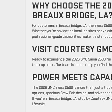
WHY CHOOSE THE 20
BREAUX BRIDGE, LA
For customers in Breaux Bridge, LA, the Sierra 250
Whether you’re navigating local job sites or explorin
professional-grade capabilities make it a standout 
VISIT COURTESY GM
Ready to experience the 2026 GMC Sierra 2500 for
truck up close. Our team is here to help you find th
POWER MEETS CAPAB
The 2026 GMC Sierra 2500 is more than just a truck—
options, spacious Crew Cab design, and advanced s
If you’re in Breaux Bridge, LA, stop by Courtesy GMC
lifestyle.