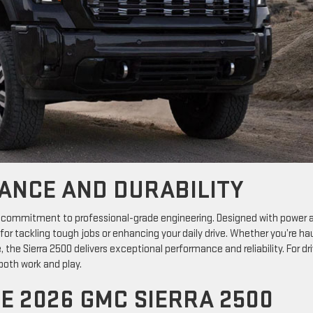
ANCE AND DURABILITY
 commitment to professional-grade engineering. Designed with power 
t for tackling tough jobs or enhancing your daily drive. Whether you’re ha
he Sierra 2500 delivers exceptional performance and reliability. For dri
 both work and play.
E 2026 GMC SIERRA 2500