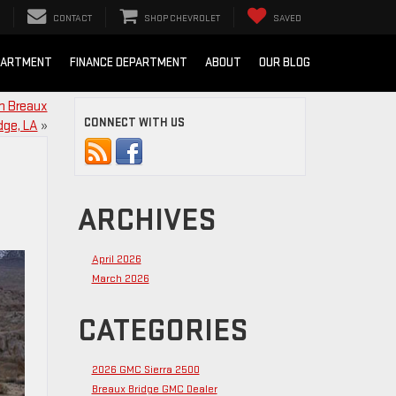
CONTACT
SHOP CHEVROLET
SAVED
PARTMENT
FINANCE DEPARTMENT
ABOUT
OUR BLOG
in Breaux
CONNECT WITH US
dge, LA
»
ARCHIVES
April 2026
March 2026
CATEGORIES
2026 GMC Sierra 2500
Breaux Bridge GMC Dealer