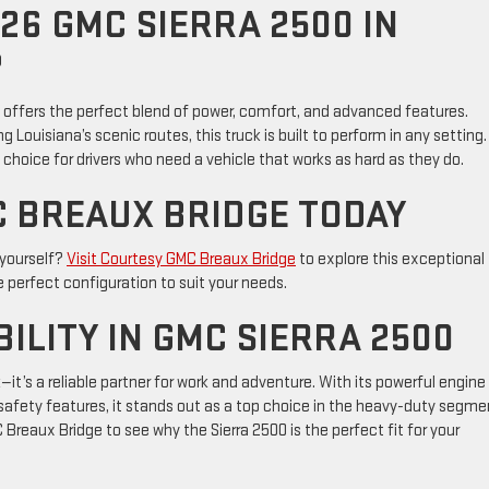
26 GMC SIERRA 2500 IN
?
0 offers the perfect blend of power, comfort, and advanced features.
g Louisiana’s scenic routes, this truck is built to perform in any setting.
choice for drivers who need a vehicle that works as hard as they do.
C BREAUX BRIDGE TODAY
 yourself?
Visit Courtesy GMC Breaux Bridge
to explore this exceptional
e perfect configuration to suit your needs.
ILITY IN GMC SIERRA 2500
it’s a reliable partner for work and adventure. With its powerful engine
afety features, it stands out as a top choice in the heavy-duty segme
 Breaux Bridge to see why the Sierra 2500 is the perfect fit for your