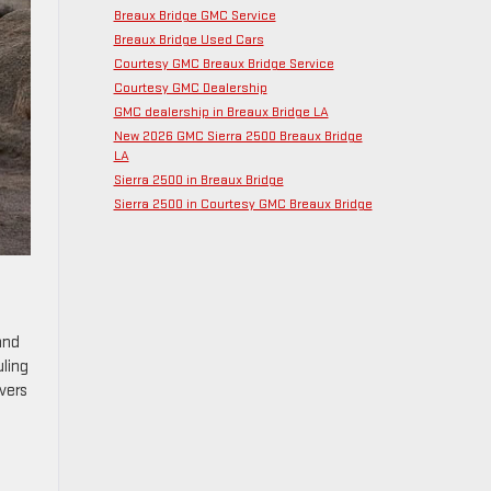
Breaux Bridge GMC Service
Breaux Bridge Used Cars
Courtesy GMC Breaux Bridge Service
Courtesy GMC Dealership
GMC dealership in Breaux Bridge LA
New 2026 GMC Sierra 2500 Breaux Bridge
LA
Sierra 2500 in Breaux Bridge
Sierra 2500 in Courtesy GMC Breaux Bridge
and
uling
vers