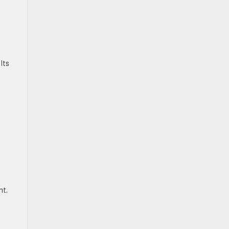
 Its
nt.